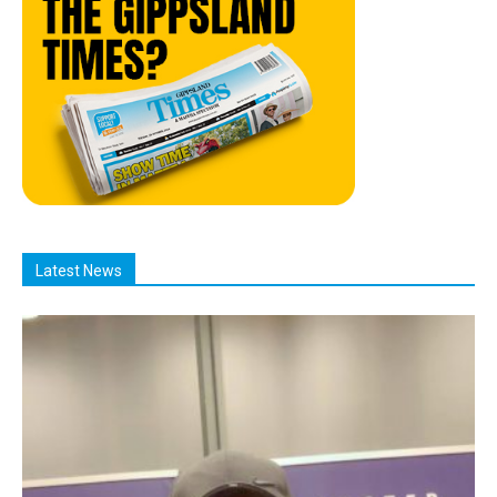
Latest News