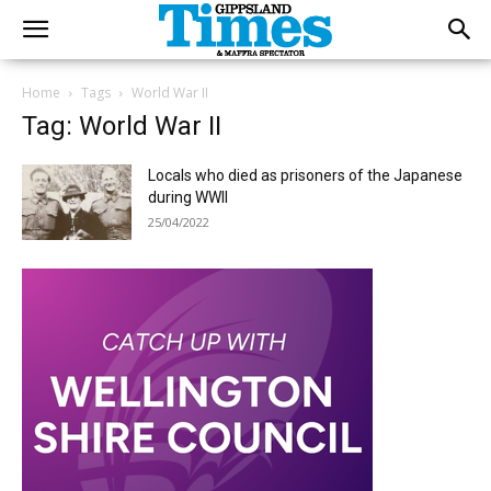
Home
Tags
World War II
Tag: World War II
Locals who died as prisoners of the Japanese
during WWII
25/04/2022