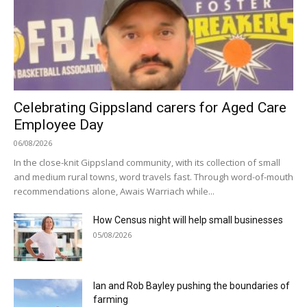
Celebrating Gippsland carers for Aged Care
Employee Day
06/08/2026
In the close-knit Gippsland community, with its collection of small
and medium rural towns, word travels fast. Through word-of-mouth
recommendations alone, Awais Warriach while...
How Census night will help small businesses
05/08/2026
Ian and Rob Bayley pushing the boundaries of
farming