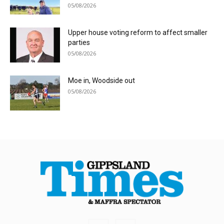
05/08/2026
Upper house voting reform to affect smaller
parties
05/08/2026
Moe in, Woodside out
05/08/2026