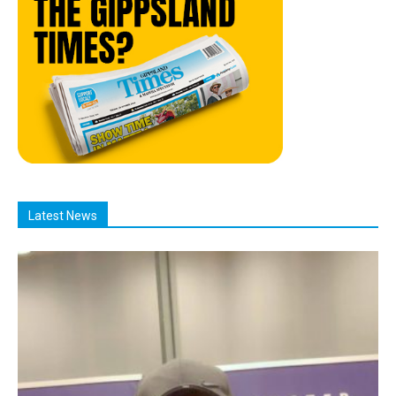
Latest News