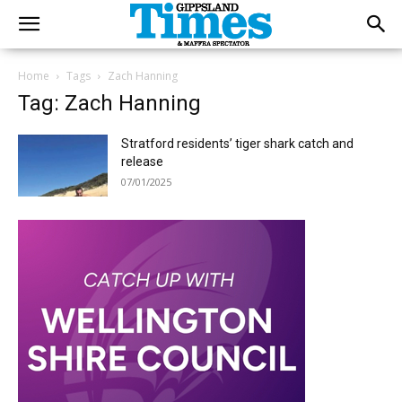
Home
Tags
Zach Hanning
Tag: Zach Hanning
Stratford residents’ tiger shark catch and
release
07/01/2025