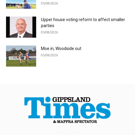
05/08/2026
Upper house voting reform to affect smaller
parties
05/08/2026
Moe in, Woodside out
05/08/2026