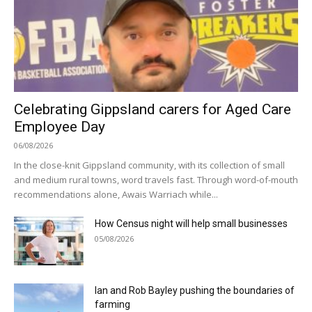
Celebrating Gippsland carers for Aged Care
Employee Day
06/08/2026
In the close-knit Gippsland community, with its collection of small
and medium rural towns, word travels fast. Through word-of-mouth
recommendations alone, Awais Warriach while...
How Census night will help small businesses
05/08/2026
Ian and Rob Bayley pushing the boundaries of
farming