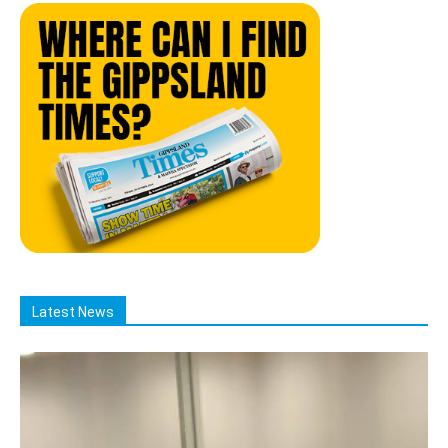
Latest News