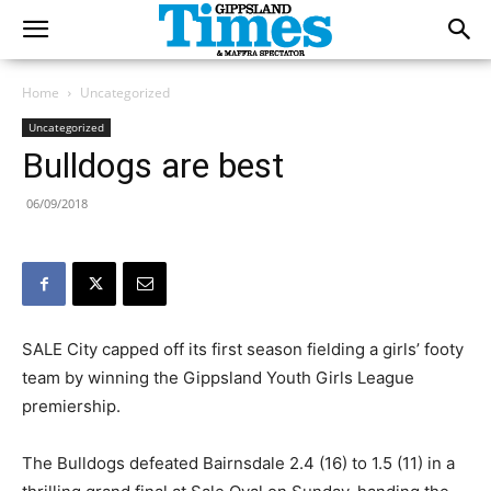
Home
Uncategorized
Uncategorized
Bulldogs are best
06/09/2018
SALE City capped off its first season fielding a girls’ footy
team by winning the Gippsland Youth Girls League
premiership.
The Bulldogs defeated Bairnsdale 2.4 (16) to 1.5 (11) in a