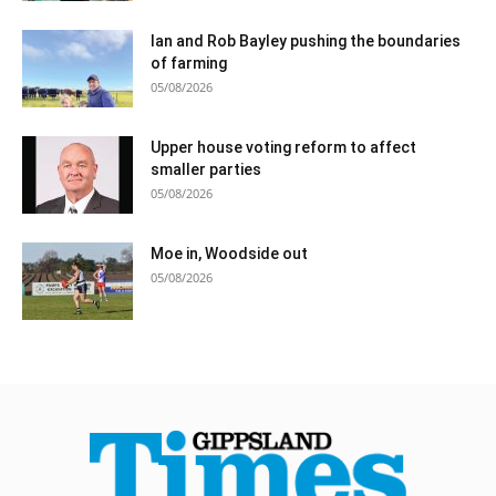
Ian and Rob Bayley pushing the boundaries
of farming
05/08/2026
Upper house voting reform to affect
smaller parties
05/08/2026
Moe in, Woodside out
05/08/2026