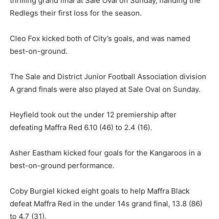
thrilling grand final at Sale Oval on Sunday, handing the
Redlegs their first loss for the season.
Cleo Fox kicked both of City’s goals, and was named
best-on-ground.
The Sale and District Junior Football Association division
A grand finals were also played at Sale Oval on Sunday.
Heyfield took out the under 12 premiership after
defeating Maffra Red 6.10 (46) to 2.4 (16).
Asher Eastham kicked four goals for the Kangaroos in a
best-on-ground performance.
Coby Burgiel kicked eight goals to help Maffra Black
defeat Maffra Red in the under 14s grand final, 13.8 (86)
to 4.7 (31).