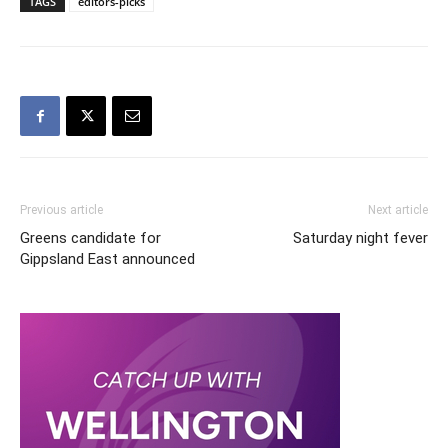
TAGS
editors-picks
Previous article
Next article
Greens candidate for
Saturday night fever
Gippsland East announced