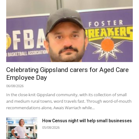
Celebrating Gippsland carers for Aged Care
Employee Day
06/08/2026
In the close-knit Gippsland community, with its collection of small
and medium rural towns, word travels fast. Through word-of-mouth
recommendations alone, Awais Warriach while...
How Census night will help small businesses
05/08/2026