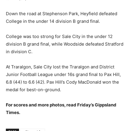
Down the road at Stephenson Park, Heyfield defeated
College in the under 14 division B grand final.
College was too strong for Sale City in the under 12
division B grand final, while Woodside defeated Stratford
in division C.
At Traralgon, Sale City lost the Traralgon and District
Junior Football League under 16s grand final to Pax Hill,
6.8 (44) to 6.6 (42). Pax Hill’s Cody MacDonald won the
medal for best-on-ground.
For scores and more photos, read Friday’s Gippsland
Times.