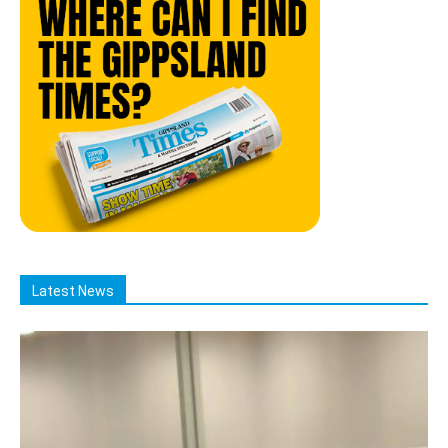
Latest News