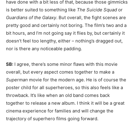
have done with a bit less of that, because those gimmicks
is better suited to something like
The Suicide Squad
or
Guardians of the Galaxy
. But overall, the fight scenes are
pretty good and certainly not boring. The film’s two and a
bit hours, and I’m not going say it flies by, but certainly it
doesn’t feel too lengthy, either – nothing’s dragged out,
nor is there any noticeable padding.
SB:
I agree, there’s some minor flaws with this movie
overall, but every aspect comes together to make a
Superman
movie for the modern age. He is of course the
poster child for all superheroes, so this also feels like a
throwback. It’s like when an old band comes back
together to release a new album. I think it will be a great
cinema experience for families and will change the
trajectory of superhero films going forward.