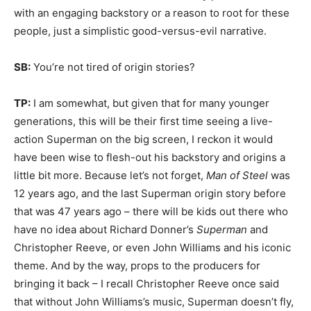
with an engaging backstory or a reason to root for these
people, just a simplistic good-versus-evil narrative.
SB:
You’re not tired of origin stories?
TP:
I am somewhat, but given that for many younger
generations, this will be their first time seeing a live-
action Superman on the big screen, I reckon it would
have been wise to flesh-out his backstory and origins a
little bit more. Because let’s not forget,
Man of Steel
was
12 years ago, and the last Superman origin story before
that was 47 years ago – there will be kids out there who
have no idea about Richard Donner’s
Superman
and
Christopher Reeve, or even John Williams and his iconic
theme. And by the way, props to the producers for
bringing it back – I recall Christopher Reeve once said
that without John Williams’s music, Superman doesn’t fly,