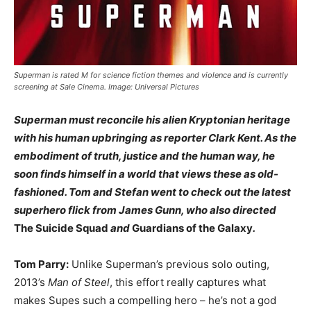
Superman is rated M for science fiction themes and violence and is currently
screening at Sale Cinema. Image: Universal Pictures
Superman must reconcile his alien Kryptonian heritage
with his human upbringing as reporter Clark Kent. As the
embodiment of truth, justice and the human way, he
soon finds himself in a world that views these as old-
fashioned. Tom and Stefan went to check out the latest
superhero flick from James Gunn, who also directed
The Suicide Squad
and
Guardians of the Galaxy
.
Tom Parry:
Unlike Superman’s previous solo outing,
2013’s
Man of Steel
, this effort really captures what
makes Supes such a compelling hero – he’s not a god