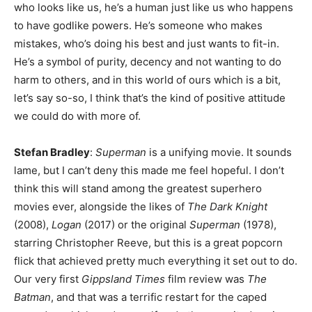
who looks like us, he’s a human just like us who happens
to have godlike powers. He’s someone who makes
mistakes, who’s doing his best and just wants to fit-in.
He’s a symbol of purity, decency and not wanting to do
harm to others, and in this world of ours which is a bit,
let’s say so-so, I think that’s the kind of positive attitude
we could do with more of.
Stefan Bradley
:
Superman
is a unifying movie. It sounds
lame, but I can’t deny this made me feel hopeful. I don’t
think this will stand among the greatest superhero
movies ever, alongside the likes of
The Dark Knight
(2008),
Logan
(2017) or the original
Superman
(1978),
starring Christopher Reeve, but this is a great popcorn
flick that achieved pretty much everything it set out to do.
Our very first
Gippsland Times
film review was
The
Batman
, and that was a terrific restart for the caped