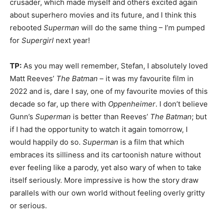
crusader, which made myself and others excited again
about superhero movies and its future, and I think this
rebooted
Superman
will do the same thing – I’m pumped
for
Supergirl
next year!
TP:
As you may well remember, Stefan, I absolutely loved
Matt Reeves’
The Batman
– it was my favourite film in
2022 and is, dare I say, one of my favourite movies of this
decade so far, up there with
Oppenheimer
. I don’t believe
Gunn’s
Superman
is better than Reeves’
The Batman
; but
if I had the opportunity to watch it again tomorrow, I
would happily do so.
Superman
is a film that which
embraces its silliness and its cartoonish nature without
ever feeling like a parody, yet also wary of when to take
itself seriously. More impressive is how the story draw
parallels with our own world without feeling overly gritty
or serious.