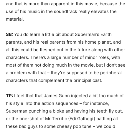
and that is more than apparent in this movie, because the
use of his music in the soundtrack really elevates the
material.
SB:
You do learn a little bit about Superman’s Earth
parents, and his real parents from his home planet, and
all this could be fleshed out in the future along with other
characters. There’s a large number of minor roles, with
most of them not doing much in the movie, but I don’t see
a problem with that – they’re supposed to be peripheral
characters that complement the principal cast.
TP:
I feel that that James Gunn injected a bit too much of
his style into the action sequences – for instance,
Superman punching a bloke and having his teeth fly out,
or the one-shot of Mr Terrific (Edi Gathegi) battling all
these bad guys to some cheesy pop tune – we could