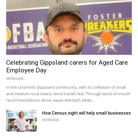
Celebrating Gippsland carers for Aged Care
Employee Day
06/08/2026
In the close-knit Gippsland community, with its collection of small
and medium rural towns, word travels fast. Through word-of-mouth
recommendations alone, Awais Warriach while...
How Census night will help small businesses
05/08/2026