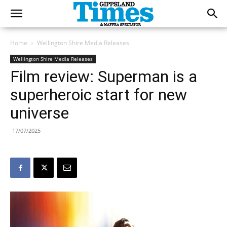
Home
Wellington Shire Media Releases
Wellington Shire Media Releases
Film review: Superman is a
superheroic start for new
universe
17/07/2025