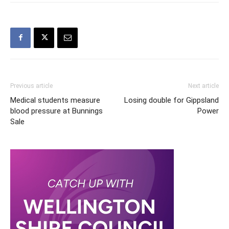
Previous article
Next article
Medical students measure
Losing double for Gippsland
blood pressure at Bunnings
Power
Sale