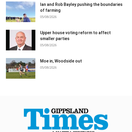
Ian and Rob Bayley pushing the boundaries
of farming
05/08/2026
Upper house voting reform to affect
smaller parties
05/08/2026
Moe in, Woodside out
05/08/2026