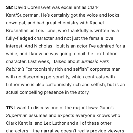
SB:
David Corenswet was excellent as Clark
Kent/Superman. He’s certainly got the voice and looks
down pat, and had great chemistry with Rachel
Brosnahan as Lois Lane, who thankfully is written as a
fully-fledged character and not just the female love
interest. And Nicholas Hoult is an actor I’ve admired for a
while, and I knew he was going to nail the Lex Luthor
character. Last week, I talked about
Jurassic Park
Rebirth’s
“cartoonishly rich and selfish” corporate man
with no discerning personality, which contrasts with
Luthor who is also cartoonishly rich and selfish, but is an
actual compelling presence in the story.
TP:
I want to discuss one of the major flaws: Gunn’s
Superman
assumes and expects everyone knows who
Clark Kent is, and Lex Luthor and all of these other
characters – the narrative doesn’t really provide viewers