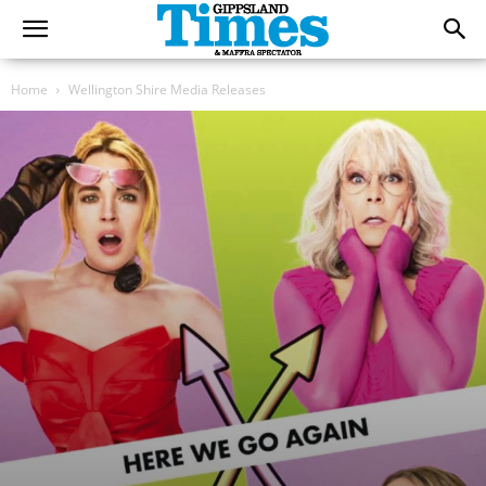
Home
Wellington Shire Media Releases