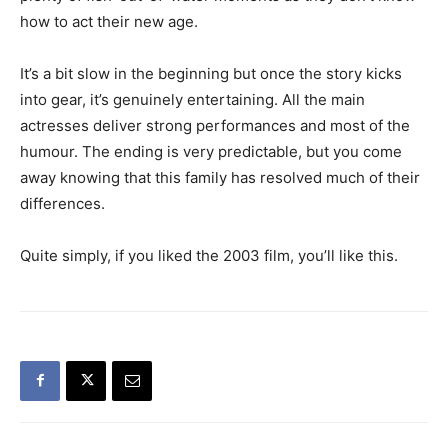
how to act their new age.
It’s a bit slow in the beginning but once the story kicks
into gear, it’s genuinely entertaining. All the main
actresses deliver strong performances and most of the
humour. The ending is very predictable, but you come
away knowing that this family has resolved much of their
differences.
Quite simply, if you liked the 2003 film, you’ll like this.