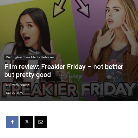
Wellington Shire Media Releases
Film review: Freakier Friday – not better
but pretty good
Stefan Bradley
14/08/2025