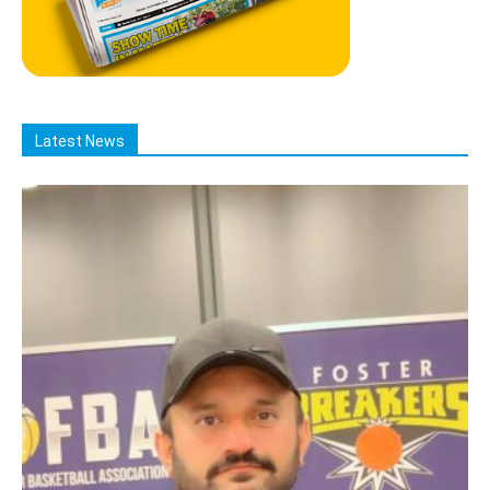
Latest News