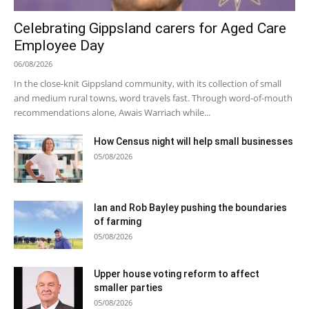
Celebrating Gippsland carers for Aged Care
Employee Day
06/08/2026
In the close-knit Gippsland community, with its collection of small
and medium rural towns, word travels fast. Through word-of-mouth
recommendations alone, Awais Warriach while...
How Census night will help small businesses
05/08/2026
Ian and Rob Bayley pushing the boundaries
of farming
05/08/2026
Upper house voting reform to affect
smaller parties
05/08/2026