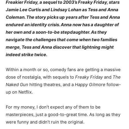
Freakier Friday, a sequel to 2003’s Freaky Friday, stars
Jamie Lee Curtis and Lindsay Lohan as Tess and Anna
Coleman. The story picks up years after Tess and Anna
endured an identity crisis. Anna now has a daughter of
her own and a soon-to-be stepdaughter. As they
navigate the challenges that come when two families
merge, Tess and Anna discover that lightning might
indeed strike twice.
Within a month or so, comedy fans are getting a massive
dose of nostalgia, with sequels to
Freaky Friday
and
The
Naked Gun
hitting theatres, and a
Happy Gilmore
follow-
up on Netflix.
For my money, I don’t expect any of them to be
masterpieces, just a good-to-great time. As long as they
were funny and didn’t ruin the original.