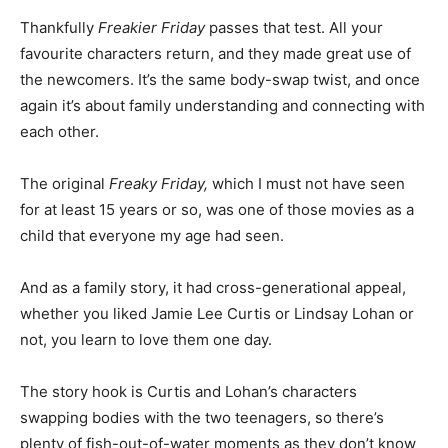
Thankfully
Freakier Friday
passes that test. All your
favourite characters return, and they made great use of
the newcomers. It’s the same body-swap twist, and once
again it’s about family understanding and connecting with
each other.
The original
Freaky Friday,
which I must not have seen
for at least 15 years or so, was one of those movies as a
child that everyone my age had seen.
And as a family story, it had cross-generational appeal,
whether you liked Jamie Lee Curtis or Lindsay Lohan or
not, you learn to love them one day.
The story hook is Curtis and Lohan’s characters
swapping bodies with the two teenagers, so there’s
plenty of fish-out-of-water moments as they don’t know