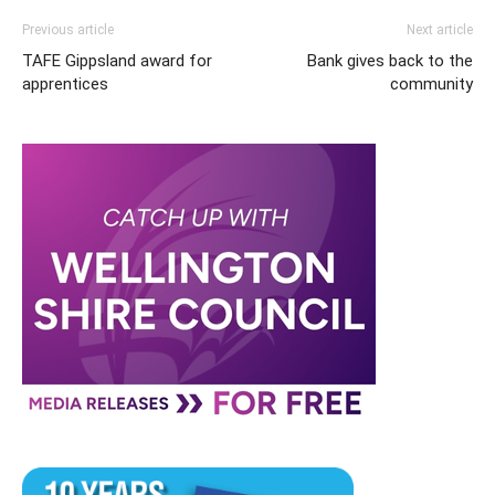
Previous article
Next article
TAFE Gippsland award for
Bank gives back to the
apprentices
community