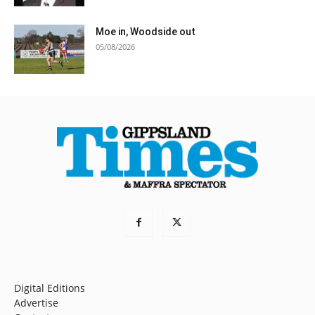
Moe in, Woodside out
05/08/2026
Digital Editions
Advertise