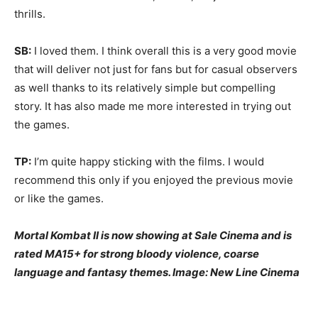
thrills.
SB:
I loved them. I think overall this is a very good movie
that will deliver not just for fans but for casual observers
as well thanks to its relatively simple but compelling
story. It has also made me more interested in trying out
the games.
TP:
I’m quite happy sticking with the films. I would
recommend this only if you enjoyed the previous movie
or like the games.
Mortal Kombat II is now showing at Sale Cinema and is
rated MA15+ for strong bloody violence, coarse
language and fantasy themes. Image: New Line Cinema