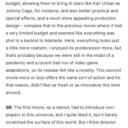
budget, allowing them to bring in stars like Karl Urban as
Johnny Cage, for instance, and also better practical and
special effects, and a much more appealing production
design – compare that to the previous movie where it had
a very limited budget and seemed like everything was
shot in a backlot in Adelaide. Here, everything looks just
a little more realistic. I enjoyed its predecessor more, but
that’s probably because we were still in the midst of a
pandemic and a recent bad run of video game
adaptations, so its release felt like a novelty. This second
movie more or less offers the same sort of action and for
that reason, didn’t feel as fresh or as innovative this time
around.
SB:
The first movie, as a reboot, had to introduce non-
players to this universe, and I quite liked it, but it barely
scratched the surface of this world. But I think director