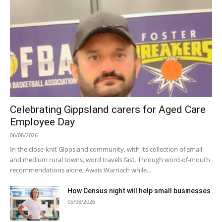
Celebrating Gippsland carers for Aged Care
Employee Day
06/08/2026
In the close-knit Gippsland community, with its collection of small
and medium rural towns, word travels fast. Through word-of-mouth
recommendations alone, Awais Warriach while...
How Census night will help small businesses
05/08/2026