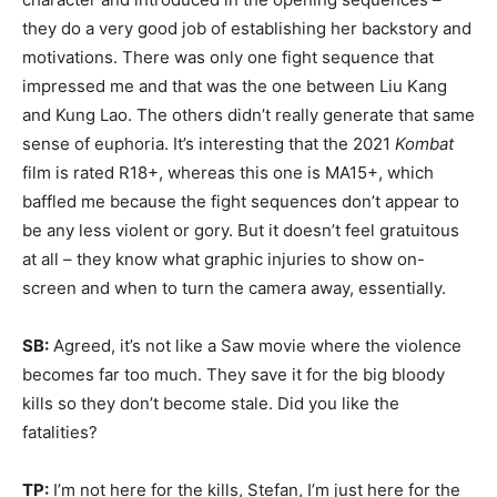
they do a very good job of establishing her backstory and
motivations. There was only one fight sequence that
impressed me and that was the one between Liu Kang
and Kung Lao. The others didn’t really generate that same
sense of euphoria. It’s interesting that the 2021
Kombat
film is rated R18+, whereas this one is MA15+, which
baffled me because the fight sequences don’t appear to
be any less violent or gory. But it doesn’t feel gratuitous
at all – they know what graphic injuries to show on-
screen and when to turn the camera away, essentially.
SB:
Agreed, it’s not like a Saw movie where the violence
becomes far too much. They save it for the big bloody
kills so they don’t become stale. Did you like the
fatalities?
TP:
I’m not here for the kills, Stefan, I’m just here for the