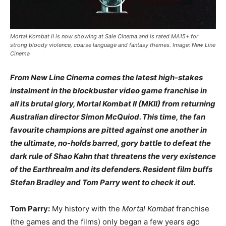
Mortal Kombat II is now showing at Sale Cinema and is rated MA15+ for
strong bloody violence, coarse language and fantasy themes. Image: New Line
Cinema
From New Line Cinema comes the latest high-stakes
instalment in the blockbuster video game franchise in
all its brutal glory, Mortal Kombat II (MKII) from returning
Australian director Simon McQuiod. This time, the fan
favourite champions are pitted against one another in
the ultimate, no-holds barred, gory battle to defeat the
dark rule of Shao Kahn that threatens the very existence
of the Earthrealm and its defenders. Resident film buffs
Stefan Bradley and Tom Parry went to check it out.
Tom Parry:
My history with the
Mortal Kombat
franchise
(the games and the films) only began a few years ago