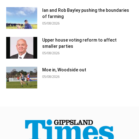
Ian and Rob Bayley pushing the boundaries
of farming
05/08/2026
Upper house voting reform to affect
smaller parties
05/08/2026
Moe in, Woodside out
05/08/2026