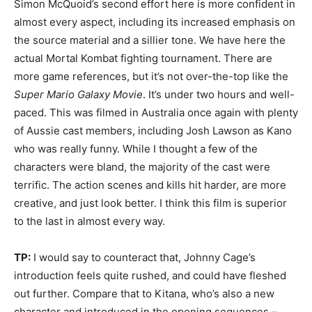
Simon McQuoid’s second effort here is more confident in
almost every aspect, including its increased emphasis on
the source material and a sillier tone. We have here the
actual Mortal Kombat fighting tournament. There are
more game references, but it’s not over-the-top like the
Super Mario Galaxy Movie
. It’s under two hours and well-
paced. This was filmed in Australia once again with plenty
of Aussie cast members, including Josh Lawson as Kano
who was really funny. While I thought a few of the
characters were bland, the majority of the cast were
terrific. The action scenes and kills hit harder, are more
creative, and just look better. I think this film is superior
to the last in almost every way.
TP:
I would say to counteract that, Johnny Cage’s
introduction feels quite rushed, and could have fleshed
out further. Compare that to Kitana, who’s also a new
character and introduced in the opening sequences –