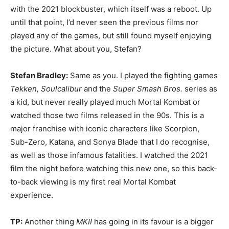
with the 2021 blockbuster, which itself was a reboot. Up
until that point, I’d never seen the previous films nor
played any of the games, but still found myself enjoying
the picture. What about you, Stefan?
Stefan Bradley:
Same as you. I played the fighting games
Tekken, Soulcalibur
and the
Super Smash Bros.
series as
a kid, but never really played much Mortal Kombat or
watched those two films released in the 90s. This is a
major franchise with iconic characters like Scorpion,
Sub-Zero, Katana, and Sonya Blade that I do recognise,
as well as those infamous fatalities. I watched the 2021
film the night before watching this new one, so this back-
to-back viewing is my first real Mortal Kombat
experience.
TP:
Another thing
MKII
has going in its favour is a bigger