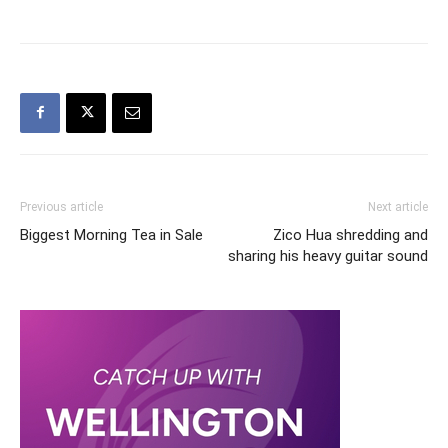
Previous article
Next article
Biggest Morning Tea in Sale
Zico Hua shredding and
sharing his heavy guitar sound