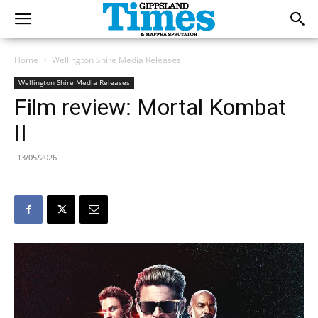
Home
Wellington Shire Media Releases
Wellington Shire Media Releases
Film review: Mortal Kombat
II
13/05/2026