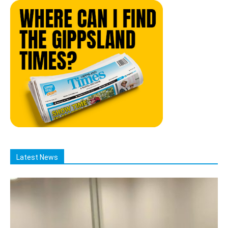
Latest News