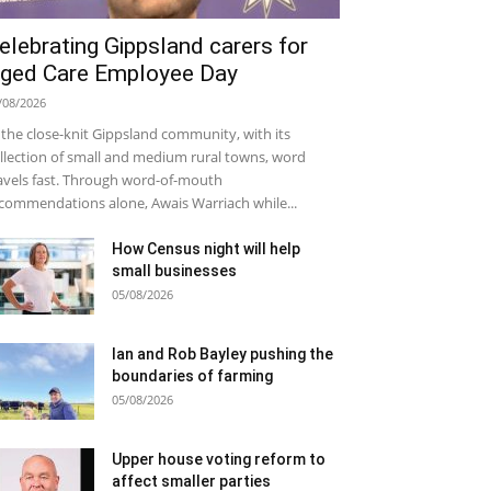
elebrating Gippsland carers for
ged Care Employee Day
/08/2026
 the close-knit Gippsland community, with its
llection of small and medium rural towns, word
avels fast. Through word-of-mouth
commendations alone, Awais Warriach while...
How Census night will help
small businesses
05/08/2026
Ian and Rob Bayley pushing the
boundaries of farming
05/08/2026
Upper house voting reform to
affect smaller parties