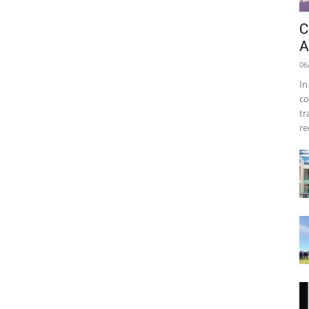
C
A
06
In
co
tr
re