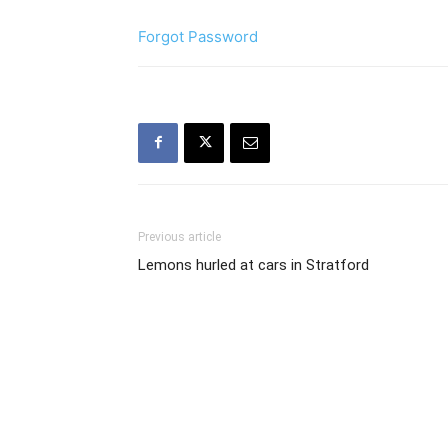
Forgot Password
Previous article
Lemons hurled at cars in Stratford