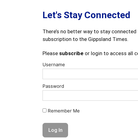
Let's Stay Connected
There’s no better way to stay connected 
subscription to the Gippsland Times.
Please
subscribe
or login to access all 
Username
Password
Remember Me