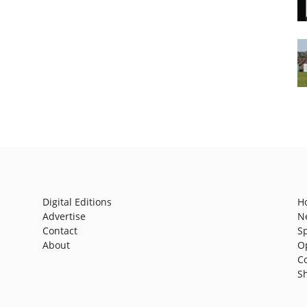
Digital Editions
H
Advertise
N
Contact
S
About
O
C
S