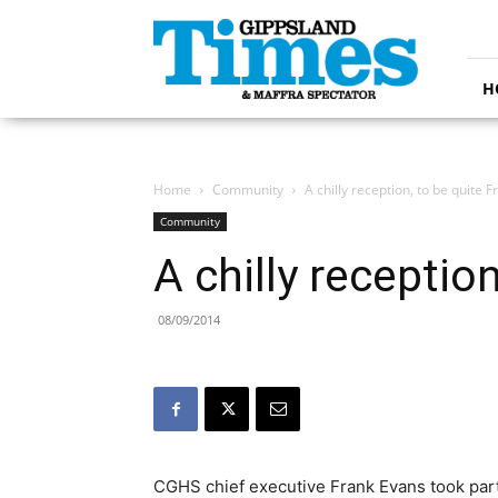
Gippsland
Times
H
Home
Community
A chilly reception, to be quite F
Community
A chilly receptio
08/09/2014
CGHS chief executive Frank Evans took part