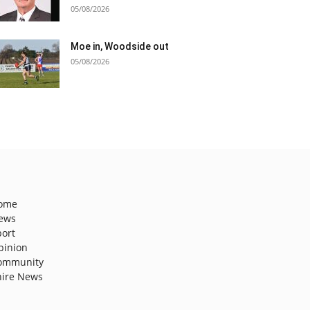
05/08/2026
Moe in, Woodside out
05/08/2026
ome
ews
port
pinion
ommunity
hire News