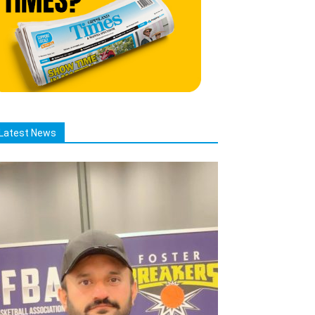
Latest News