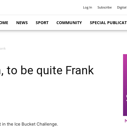
Log In
Subscribe
Digital
OME
NEWS
SPORT
COMMUNITY
SPECIAL PUBLICA
rank
n, to be quite Frank
 in the Ice Bucket Challenge.