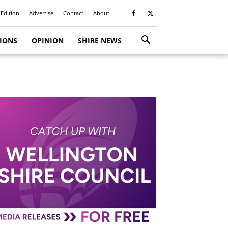
 Edition
Advertise
Contact
About
TIONS
OPINION
SHIRE NEWS