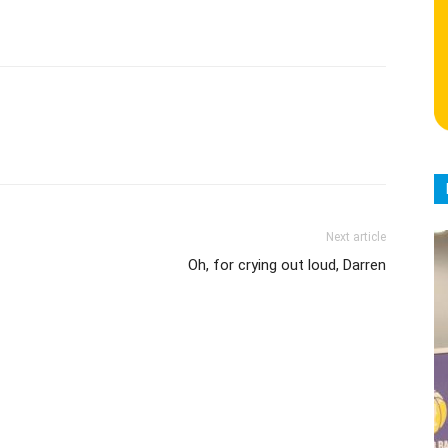
Next article
Oh, for crying out loud, Darren