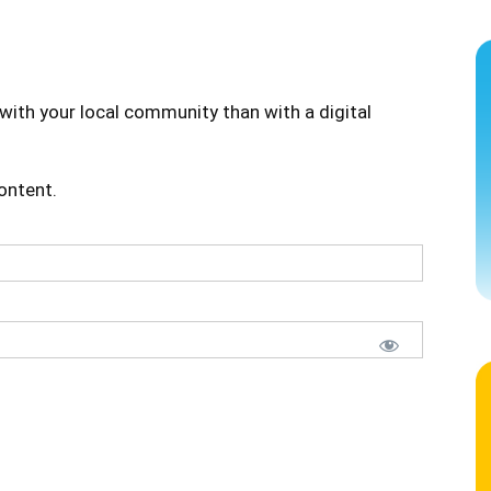
with your local community than with a digital
content.