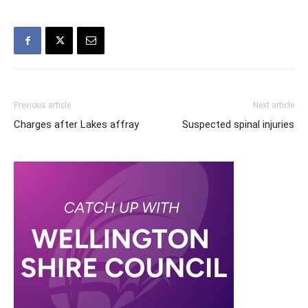
Previous article
Next article
Charges after Lakes affray
Suspected spinal injuries