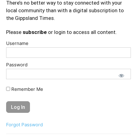
There’s no better way to stay connected with your
local community than with a digital subscription to
the Gippsland Times.
Please
subscribe
or login to access all content.
Username
Password
Remember Me
Forgot Password