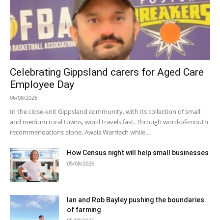
Celebrating Gippsland carers for Aged Care
Employee Day
06/08/2026
In the close-knit Gippsland community, with its collection of small
and medium rural towns, word travels fast. Through word-of-mouth
recommendations alone, Awais Warriach while...
How Census night will help small businesses
05/08/2026
Ian and Rob Bayley pushing the boundaries
of farming