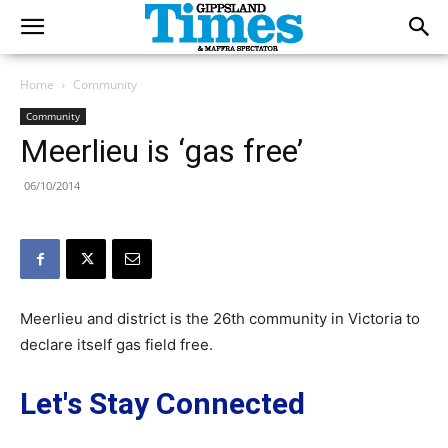
Home
Community
Community
Meerlieu is ‘gas free’
06/10/2014
Meerlieu and district is the 26th community in Victoria to
declare itself gas field free.
Let's Stay Connected