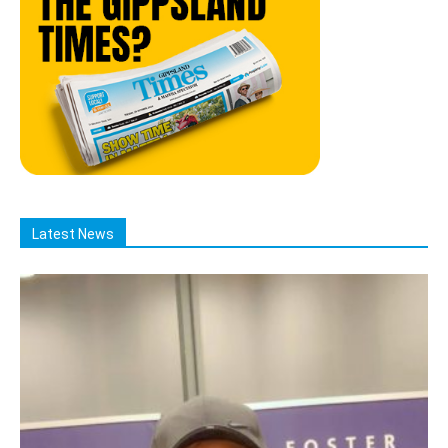
Latest News