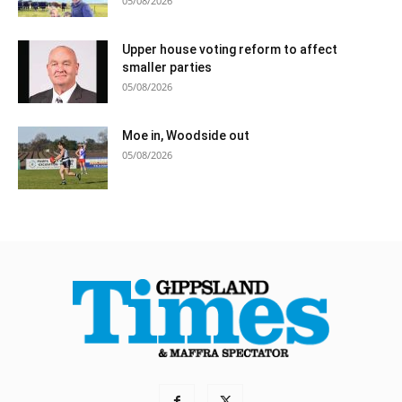
05/08/2026
Upper house voting reform to affect
smaller parties
05/08/2026
Moe in, Woodside out
05/08/2026