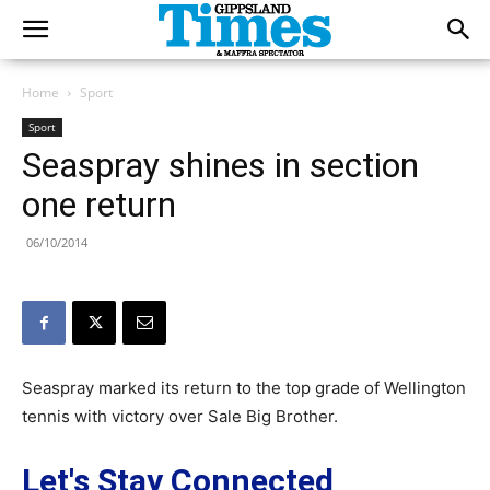
Home
Sport
Sport
Seaspray shines in section
one return
06/10/2014
Seaspray marked its return to the top grade of Wellington
tennis with victory over Sale Big Brother.
Let's Stay Connected