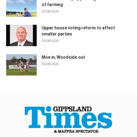
of farming
05/08/2026
Upper house voting reform to affect
smaller parties
05/08/2026
Moe in, Woodside out
05/08/2026