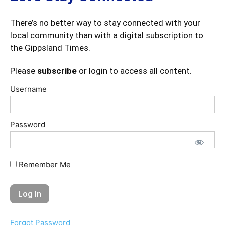
There’s no better way to stay connected with your
local community than with a digital subscription to
the Gippsland Times.
Please
subscribe
or login to access all content.
Username
Password
Remember Me
Forgot Password