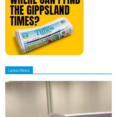
Latest News