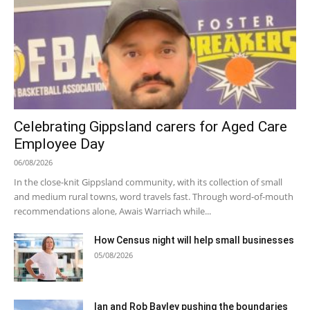
Celebrating Gippsland carers for Aged Care
Employee Day
06/08/2026
In the close-knit Gippsland community, with its collection of small
and medium rural towns, word travels fast. Through word-of-mouth
recommendations alone, Awais Warriach while...
How Census night will help small businesses
05/08/2026
Ian and Rob Bayley pushing the boundaries