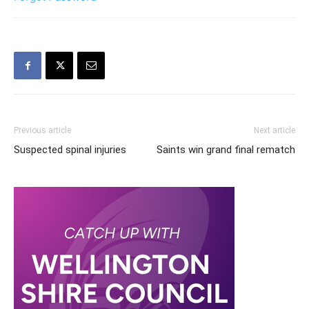
Previous article
Next article
Suspected spinal injuries
Saints win grand final rematch