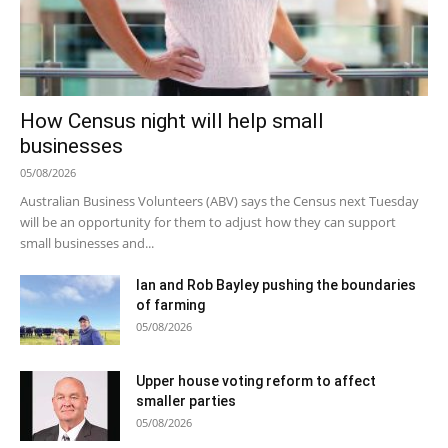
How Census night will help small
businesses
05/08/2026
Australian Business Volunteers (ABV) says the Census next Tuesday
will be an opportunity for them to adjust how they can support
small businesses and...
Ian and Rob Bayley pushing the boundaries
of farming
05/08/2026
Upper house voting reform to affect
smaller parties
05/08/2026