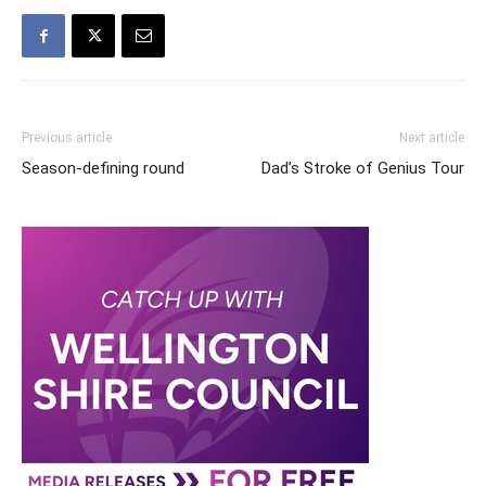
Previous article
Next article
Season-defining round
Dad’s Stroke of Genius Tour