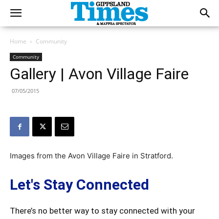
Home
Community
Community
Gallery | Avon Village Faire
07/05/2015
Images from the Avon Village Faire in Stratford.
Let's Stay Connected
There’s no better way to stay connected with your