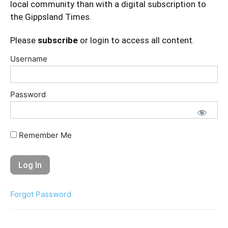
local community than with a digital subscription to
the Gippsland Times.
Please
subscribe
or login to access all content.
Username
Password
Remember Me
Forgot Password