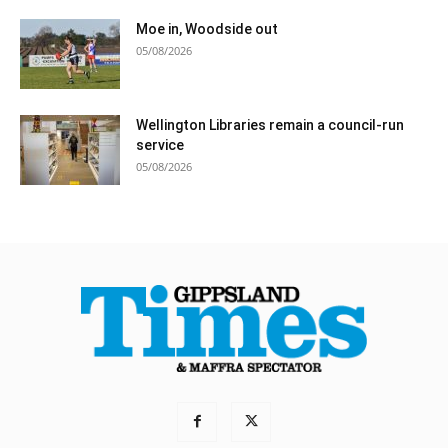
Moe in, Woodside out
05/08/2026
Wellington Libraries remain a council-run
service
05/08/2026