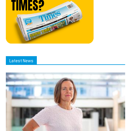
Latest News