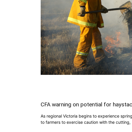
CFA warning on potential for haystac
As regional Victoria begins to experience spri
to farmers to exercise caution with the cutting,