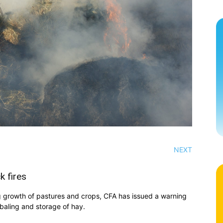
NEXT
k fires
ng growth of pastures and crops, CFA has issued a warning
 baling and storage of hay.