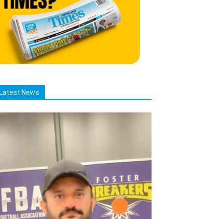
Latest News