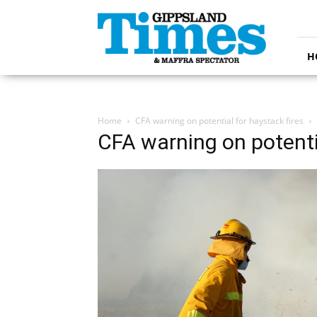
Gippsland
Times
H
Home
CFA warning on potential for haystack fires
CFA warning on potentia