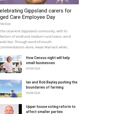
elebrating Gippsland carers for
ged Care Employee Day
/08/2026
 the close-knit Gippsland community, with its
llection of small and medium rural towns, word
avels fast. Through word-of-mouth
commendations alone, Awais Warriach while...
How Census night will help
small businesses
05/08/2026
Ian and Rob Bayley pushing the
boundaries of farming
05/08/2026
Upper house voting reform to
affect smaller parties