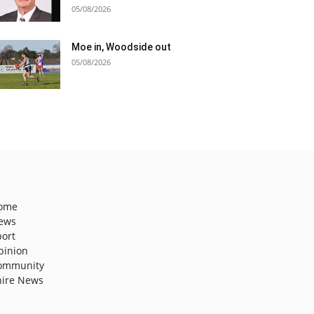
05/08/2026
Moe in, Woodside out
05/08/2026
ome
ews
port
pinion
ommunity
hire News