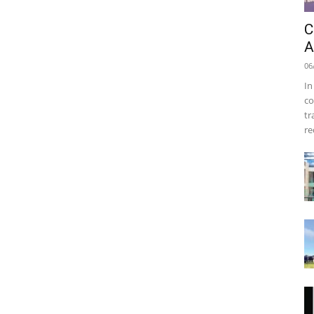
C
A
06
In
co
tr
re