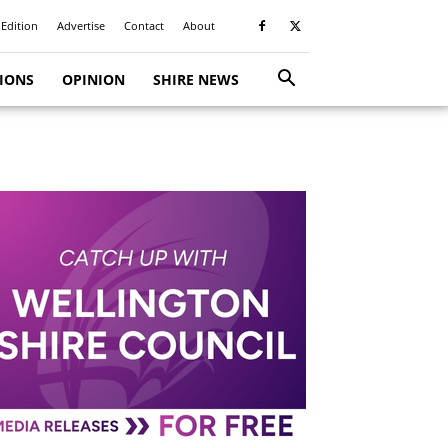
 Edition
Advertise
Contact
About
TIONS
OPINION
SHIRE NEWS