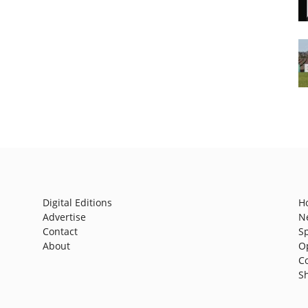
Digital Editions
H
Advertise
N
Contact
S
About
O
C
S