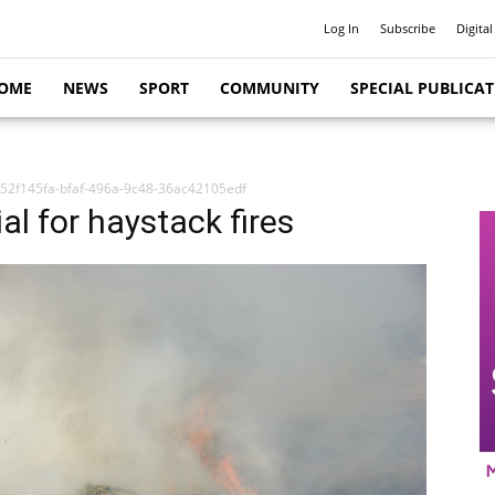
Log In
Subscribe
Digital
OME
NEWS
SPORT
COMMUNITY
SPECIAL PUBLICA
52f145fa-bfaf-496a-9c48-36ac42105edf
l for haystack fires