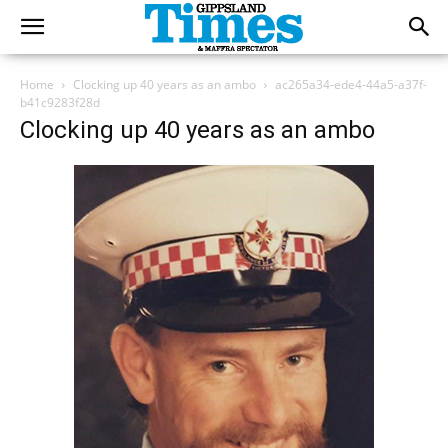
Home
Clocking up 40 years as an ambo
ac265a34-ede4-44a5-a37f-
b41c9283f28d
Clocking up 40 years as an ambo