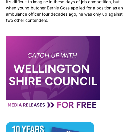
It’s difficult to imagine in these days of job competition, but
when young butcher Bernie Goss applied for a position as an
ambulance officer four decades ago, he was only up against
two other contenders.