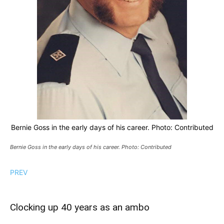
Bernie Goss in the early days of his career. Photo: Contributed
Bernie Goss in the early days of his career. Photo: Contributed
PREV
Clocking up 40 years as an ambo