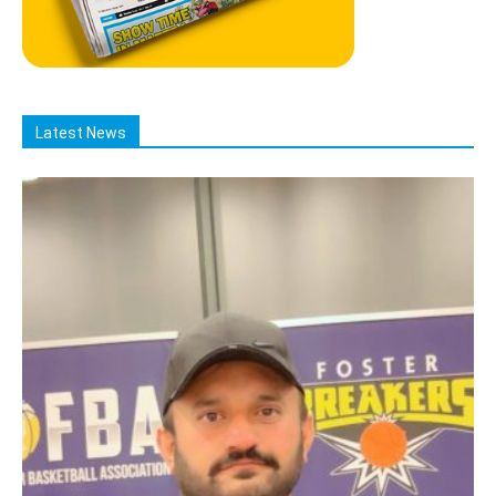
Latest News