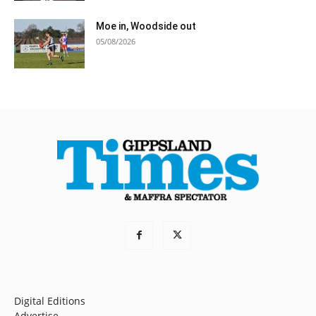
Moe in, Woodside out
05/08/2026
Digital Editions
Advertise