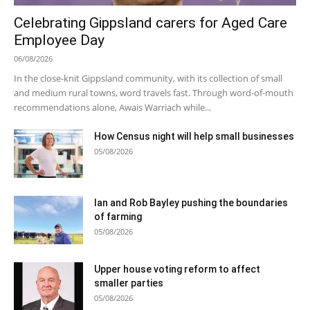
Celebrating Gippsland carers for Aged Care
Employee Day
06/08/2026
In the close-knit Gippsland community, with its collection of small
and medium rural towns, word travels fast. Through word-of-mouth
recommendations alone, Awais Warriach while...
How Census night will help small businesses
05/08/2026
Ian and Rob Bayley pushing the boundaries
of farming
05/08/2026
Upper house voting reform to affect
smaller parties
05/08/2026