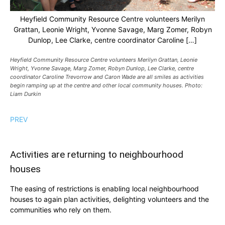
Heyfield Community Resource Centre volunteers Merilyn
Grattan, Leonie Wright, Yvonne Savage, Marg Zomer, Robyn
Dunlop, Lee Clarke, centre coordinator Caroline […]
Heyfield Community Resource Centre volunteers Merilyn Grattan, Leonie
Wright, Yvonne Savage, Marg Zomer, Robyn Dunlop, Lee Clarke, centre
coordinator Caroline Trevorrow and Caron Wade are all smiles as activities
begin ramping up at the centre and other local community houses. Photo:
Liam Durkin
PREV
Activities are returning to neighbourhood
houses
The easing of restrictions is enabling local neighbourhood
houses to again plan activities, delighting volunteers and the
communities who rely on them.