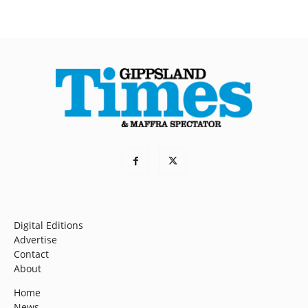
Digital Editions
Advertise
Contact
About
Home
News