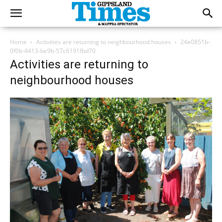
Home
Activities are returning to neighbourhood houses
24e0851b-
0f0b-4413-be9b-57c6191fbd70
Activities are returning to
neighbourhood houses