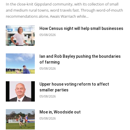
In the close-knit Gippsland community, with its collection of small
and medium rural towns, word travels fast. Through word-of-mouth
recommendations alone, Awais Warriach while...
How Census night will help small businesses
05/08/2026
Ian and Rob Bayley pushing the boundaries
of farming
05/08/2026
Upper house voting reform to affect
smaller parties
05/08/2026
Moe in, Woodside out
05/08/2026