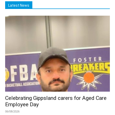
Latest News
Celebrating Gippsland carers for Aged Care
Employee Day
06/08/2026