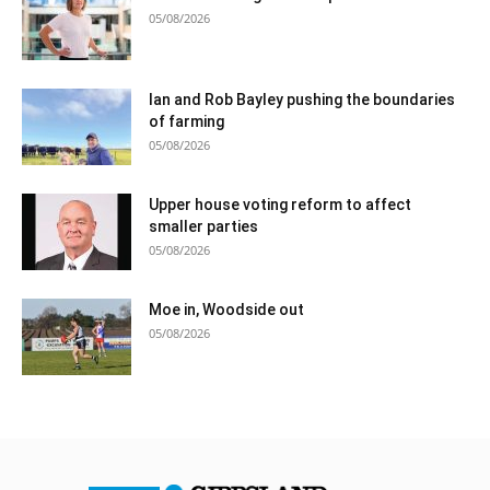
05/08/2026
Ian and Rob Bayley pushing the boundaries
of farming
05/08/2026
Upper house voting reform to affect
smaller parties
05/08/2026
Moe in, Woodside out
05/08/2026