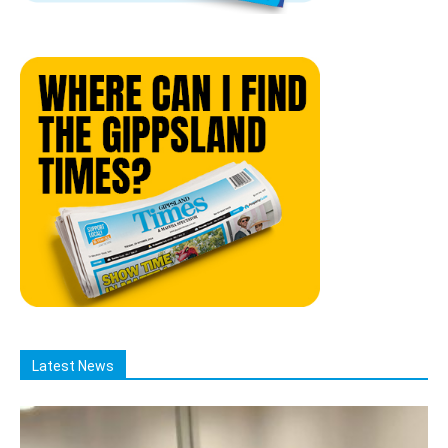
Latest News