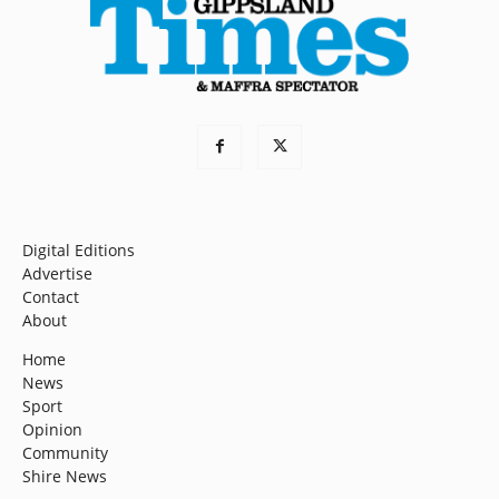
Digital Editions
Advertise
Contact
About
Home
News
Sport
Opinion
Community
Shire News