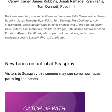
Carew, trainer James Robbins, Jonah Ramage, Ryan Feltis,
Tom Dunnett, Rose […]
Back row, from left, course facilitator and assessor Kylie Carew, trainer James
Robbins, Jonah Ramage, Ryan Feltis, Tom Dunnett, Rose Dallimore, Ash
McDonough, Seaspray Surf Club director of lifesaving Glenn Boulton, (front)
Ollie Luxford, Finn McDonald, Charlotte Grogan, Kate Allman and trainer John
Robbins. Absent: Zac Bloink, who supported the trainers, and course
participant Jessie Slattery. Photo: Contributed
New faces on patrol at Seaspray
Visitors to Seaspray this summer may see some new faces
patrolling the beach.