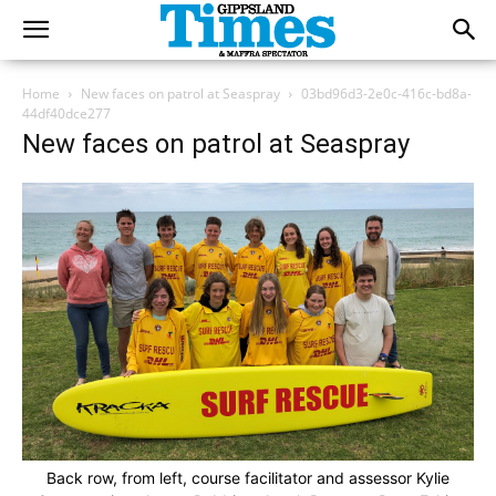
Home
New faces on patrol at Seaspray
03bd96d3-2e0c-416c-bd8a-
44df40dce277
New faces on patrol at Seaspray
Back row, from left, course facilitator and assessor Kylie