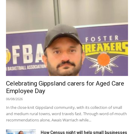
Celebrating Gippsland carers for Aged Care
Employee Day
06/08/2026
In the close-knit Gippsland community, with its collection of small
and medium rural towns, word travels fast. Through word-of-mouth
recommendations alone, Awais Warriach while...
How Census night will help small businesses