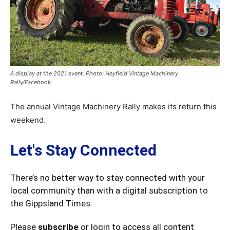
A display at the 2021 event. Photo: Heyfield Vintage Machinery
Rally/Facebook
The annual Vintage Machinery Rally makes its return this
weekend.
Let's Stay Connected
There’s no better way to stay connected with your
local community than with a digital subscription to
the Gippsland Times.
Please
subscribe
or login to access all content.