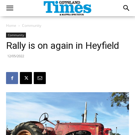
Home
Community
Community
Rally is on again in Heyfield
12/05/2022