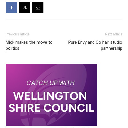
Previous article
Next article
Mick makes the move to
Pure Envy and Co hair studio
politics
partnership