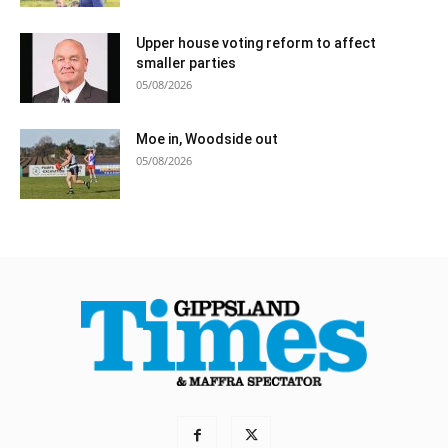
Upper house voting reform to affect
smaller parties
05/08/2026
Moe in, Woodside out
05/08/2026