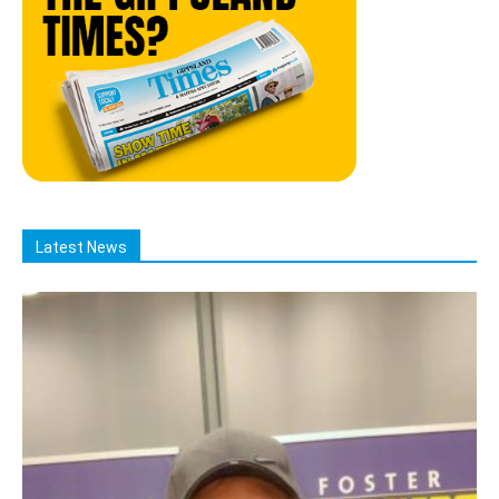
Latest News