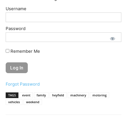
Username
Password
Remember Me
Forgot Password
TAGS
event
family
heyfield
machinery
motoring
vehicles
weekend