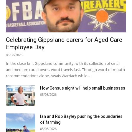
Celebrating Gippsland carers for Aged Care
Employee Day
06/08/2026
In the close-knit Gippsland community, with its collection of small
and medium rural towns, word travels fast. Through word-of-mouth
recommendations alone, Awais Warriach while...
How Census night will help small businesses
05/08/2026
Ian and Rob Bayley pushing the boundaries
of farming
05/08/2026