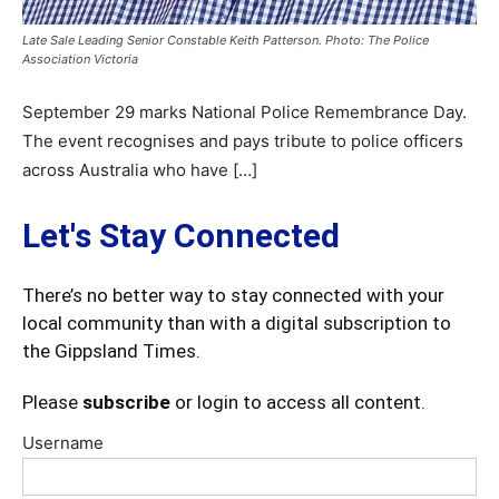
Late Sale Leading Senior Constable Keith Patterson. Photo: The Police
Association Victoria
September 29 marks National Police Remembrance Day.
The event recognises and pays tribute to police officers
across Australia who have […]
Let's Stay Connected
There’s no better way to stay connected with your
local community than with a digital subscription to
the Gippsland Times.
Please
subscribe
or login to access all content.
Username