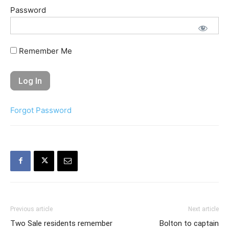
Password
Remember Me
Forgot Password
Previous article
Next article
Two Sale residents remember
Bolton to captain