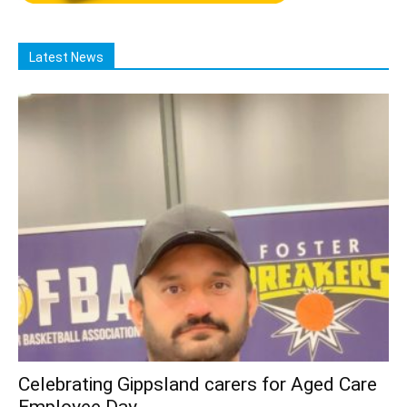
Latest News
Celebrating Gippsland carers for Aged Care