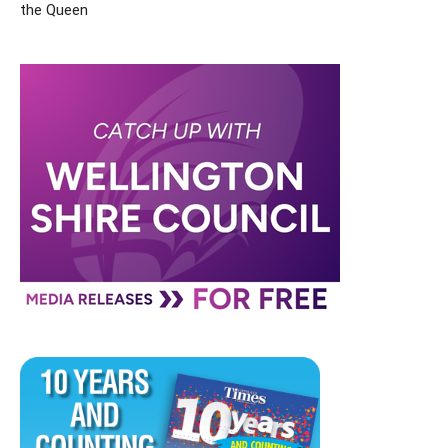
the Queen