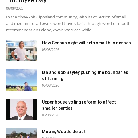
Employee Day
06/08/2026
In the close-knit Gippsland community, with its collection of small
and medium rural towns, word travels fast. Through word-of-mouth
recommendations alone, Awais Warriach while...
How Census night will help small businesses
05/08/2026
Ian and Rob Bayley pushing the boundaries
of farming
05/08/2026
Upper house voting reform to affect
smaller parties
05/08/2026
Moe in, Woodside out