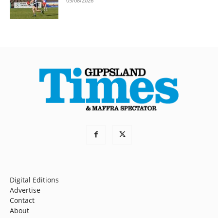
05/08/2026
Digital Editions
Advertise
Contact
About