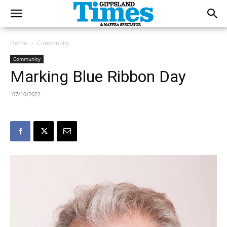
Home
Community
Community
Marking Blue Ribbon Day
07/10/2022