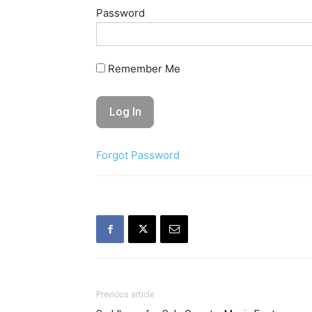
Password
Remember Me
Forgot Password
Previous article