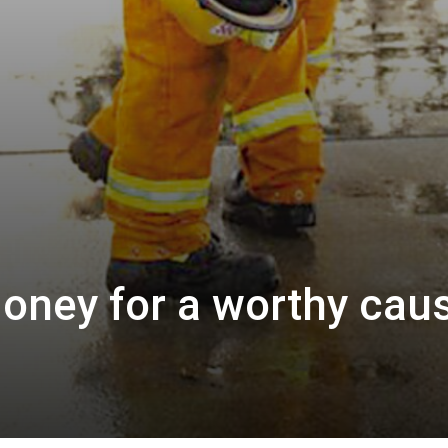
oney for a worthy cau