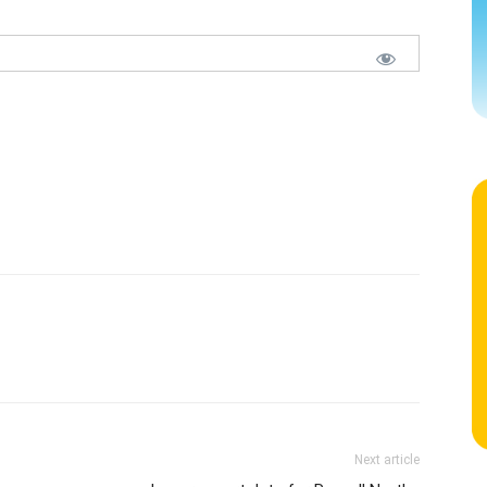
Next article