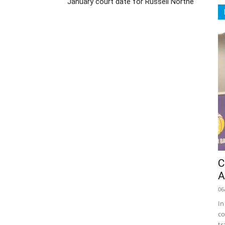
January court date for Russell Northe
C
A
06
In
co
tr