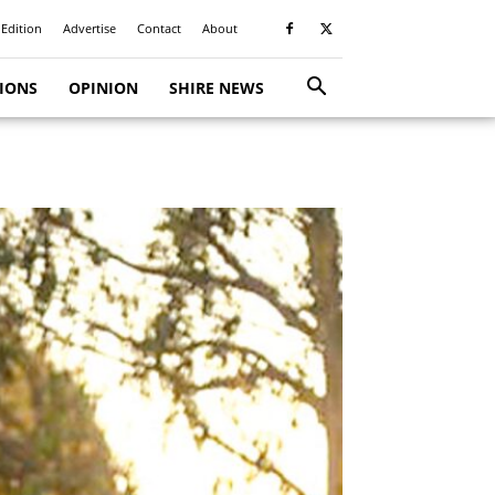
 Edition
Advertise
Contact
About
TIONS
OPINION
SHIRE NEWS