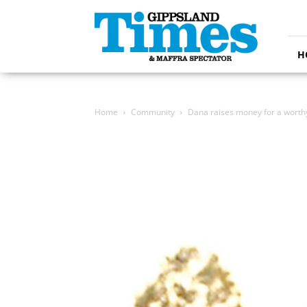
Gippsland
Times
H
Home
Community
Dana raises money for a worth