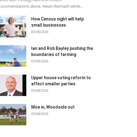
commendations alone, Awais Warriach while...
How Census night will help
small businesses
05/08/2026
Ian and Rob Bayley pushing the
boundaries of farming
05/08/2026
Upper house voting reform to
affect smaller parties
05/08/2026
Moe in, Woodside out
05/08/2026