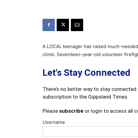
A LOCAL teenager has raised much-needed mon
climb. Seventeen-year-old volunteer firefig
Let's Stay Connected
There’s no better way to stay connected 
subscription to the Gippsland Times.
Please
subscribe
or login to access all 
Username