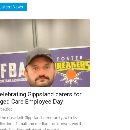
Latest News
elebrating Gippsland carers for
ged Care Employee Day
/08/2026
 the close-knit Gippsland community, with its
llection of small and medium rural towns, word
avels fast. Through word-of-mouth