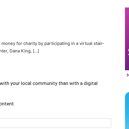
ey for charity by participating in a virtual stair-
hter, Dana King, […]
with your local community than with a digital
content.