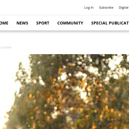
Log In
Subscribe
Digital
OME
NEWS
SPORT
COMMUNITY
SPECIAL PUBLICA
y cause