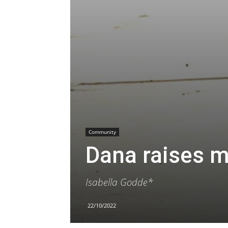
Community
Dana raises m
Isabella Godde*
22/10/2022