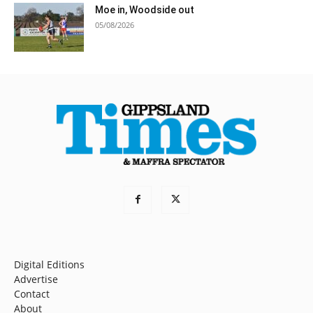
Moe in, Woodside out
05/08/2026
Digital Editions
Advertise
Contact
About