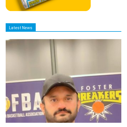
Latest News