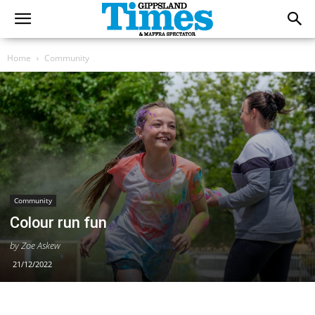
Home
Community
Community
Colour run fun
by Zoe Askew
21/12/2022