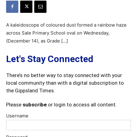
A kaleidoscope of coloured dust formed a rainbow haze
across Sale Primary School oval on Wednesday,
(December 14), as Grade […]
Let's Stay Connected
There’s no better way to stay connected with your
local community than with a digital subscription to
the Gippsland Times.
Please
subscribe
or login to access all content.
Username