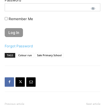
Password
Remember Me
Forgot Password
TAGS
Colour run
Sale Primary School
Previous article
Next article