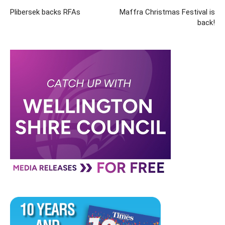
Plibersek backs RFAs
Maffra Christmas Festival is
back!