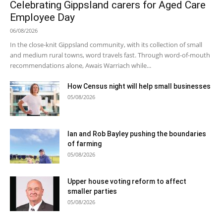
Celebrating Gippsland carers for Aged Care
Employee Day
06/08/2026
In the close-knit Gippsland community, with its collection of small
and medium rural towns, word travels fast. Through word-of-mouth
recommendations alone, Awais Warriach while...
How Census night will help small businesses
05/08/2026
Ian and Rob Bayley pushing the boundaries
of farming
05/08/2026
Upper house voting reform to affect
smaller parties
05/08/2026