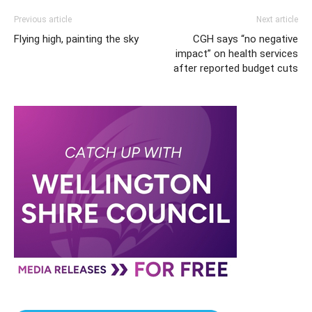
Previous article
Next article
Flying high, painting the sky
CGH says “no negative
impact” on health services
after reported budget cuts