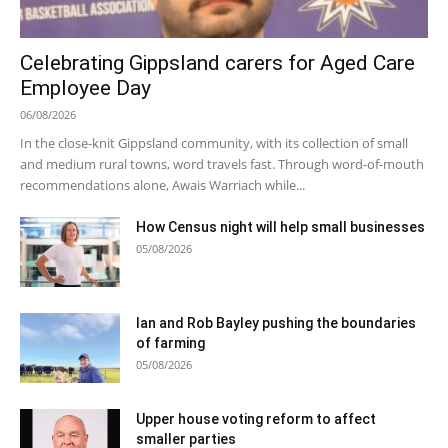
Celebrating Gippsland carers for Aged Care
Employee Day
06/08/2026
In the close-knit Gippsland community, with its collection of small
and medium rural towns, word travels fast. Through word-of-mouth
recommendations alone, Awais Warriach while...
How Census night will help small businesses
05/08/2026
Ian and Rob Bayley pushing the boundaries
of farming
05/08/2026
Upper house voting reform to affect
smaller parties