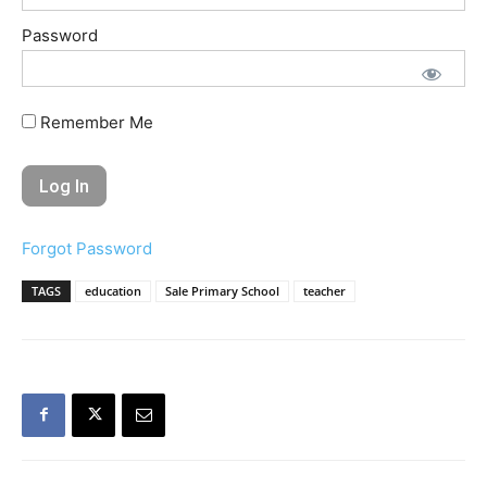
Password
Remember Me
Forgot Password
TAGS
education
Sale Primary School
teacher