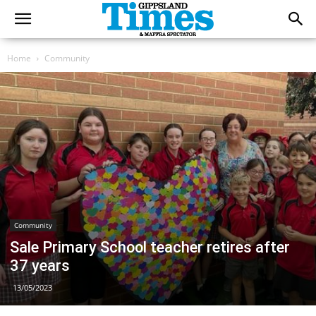
Home
Community
Community
Sale Primary School teacher retires after
37 years
13/05/2023