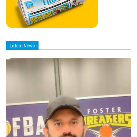
Latest News