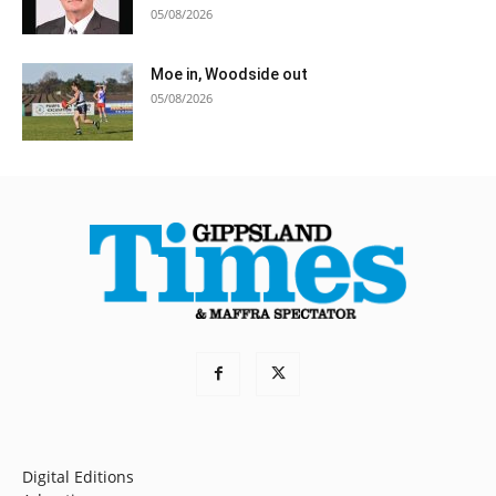
05/08/2026
Moe in, Woodside out
05/08/2026
Digital Editions