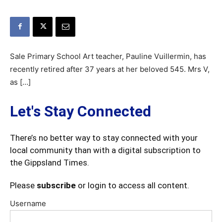
Sale Primary School Art teacher, Pauline Vuillermin, has
recently retired after 37 years at her beloved 545. Mrs V,
as […]
Let's Stay Connected
There’s no better way to stay connected with your
local community than with a digital subscription to
the Gippsland Times.
Please
subscribe
or login to access all content.
Username