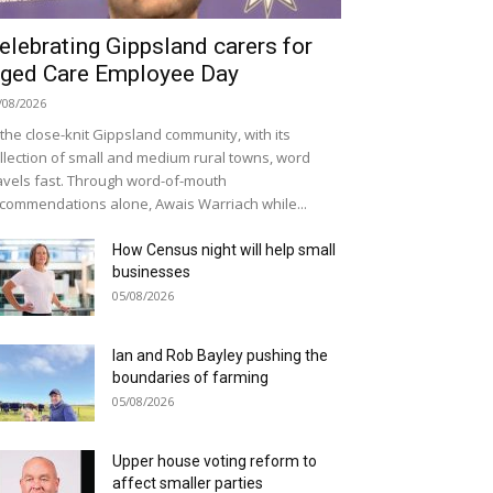
elebrating Gippsland carers for
ged Care Employee Day
/08/2026
 the close-knit Gippsland community, with its
llection of small and medium rural towns, word
avels fast. Through word-of-mouth
commendations alone, Awais Warriach while...
How Census night will help small
businesses
05/08/2026
Ian and Rob Bayley pushing the
boundaries of farming
05/08/2026
Upper house voting reform to
affect smaller parties