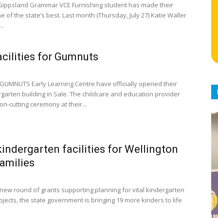
ippsland Grammar VCE Furnishing student has made their
 of the state’s best. Last month (Thursday, July 27) Katie Waller
..
cilities for Gumnuts
GUMNUTS Early Learning Centre have officially opened their
garten building in Sale. The childcare and education provider
on-cutting ceremony at their...
indergarten facilities for Wellington
families
new round of grants supporting planning for vital kindergarten
ojects, the state government is bringing 19 more kinders to life