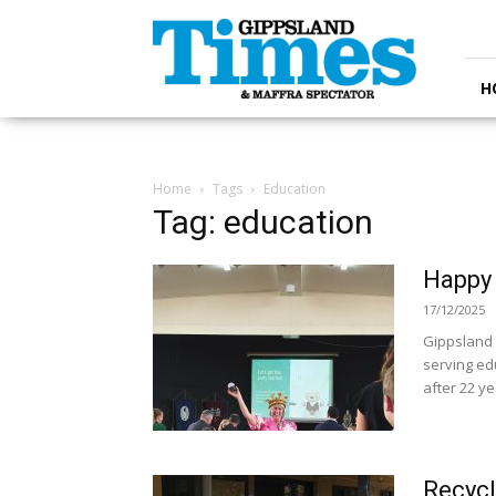
Gippsland
Times
H
Home
Tags
Education
Tag: education
Happy 
17/12/2025
Gippsland 
serving edu
after 22 yea
Recycl