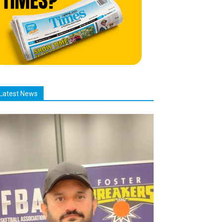
Latest News