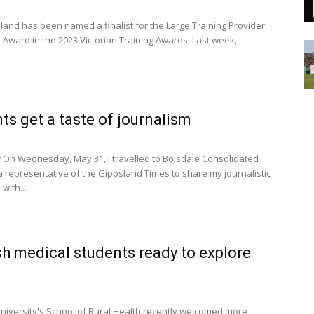
land has been named a finalist for the Large Training Provider
r Award in the 2023 Victorian Training Awards. Last week,
ts get a taste of journalism
On Wednesday, May 31, I travelled to Boisdale Consolidated
a representative of the Gippsland Times to share my journalistic
with...
 medical students ready to explore
versity's School of Rural Health recently welcomed more