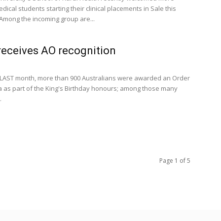
cal students starting their clinical placements in Sale this
Among the incoming group are...
receives AO recognition
LAST month, more than 900 Australians were awarded an Order
ia as part of the King's Birthday honours; among those many
.
Page 1 of 5