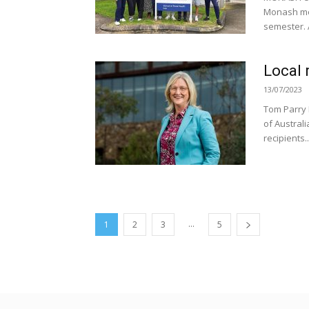
Monash medi
semester. 
Local 
13/07/2023
Tom Parry 
of Austral
recipients..
...
1
2
3
5