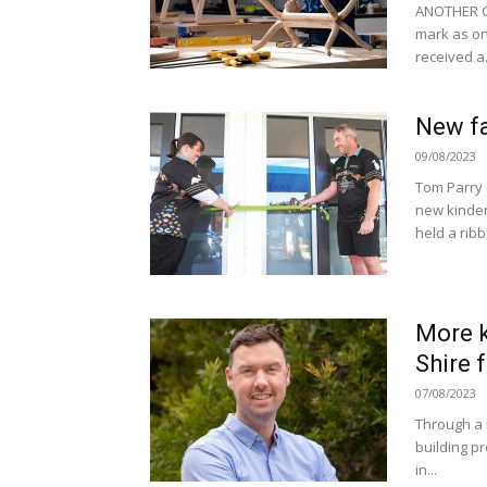
ANOTHER G
mark as one
received a.
New fa
09/08/2023
Tom Parry 
new kinder
held a ribb
More k
Shire 
07/08/2023
Through a 
building pr
in...