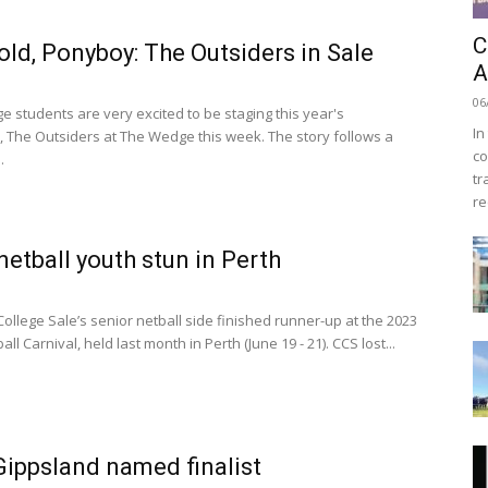
C
old, Ponyboy: The Outsiders in Sale
A
06
e students are very excited to be staging this year's
In
, The Outsiders at The Wedge this week. The story follows a
co
.
tr
re
 netball youth stun in Perth
ollege Sale’s senior netball side finished runner-up at the 2023
all Carnival, held last month in Perth (June 19 - 21). CCS lost...
ippsland named finalist