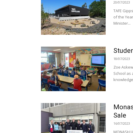
20/07/2023
TAFE Gipps
of the Yea
Minister...
Studen
18/07/2023
Zoe Askew 
School as 
knowledge 
Monash
Sale
16/07/2023
MONASH Uni