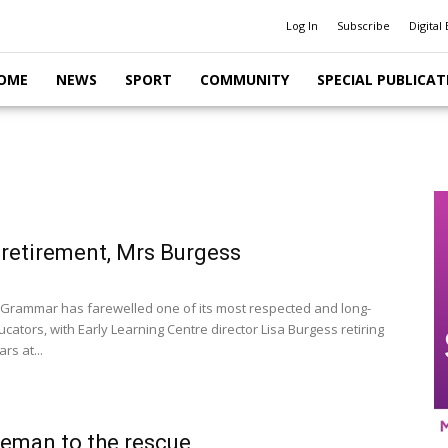
Log In
Subscribe
Digital 
OME
NEWS
SPORT
COMMUNITY
SPECIAL PUBLICAT
retirement, Mrs Burgess
Grammar has farewelled one of its most respected and long-
cators, with Early Learning Centre director Lisa Burgess retiring
rs at...
eman to the rescue