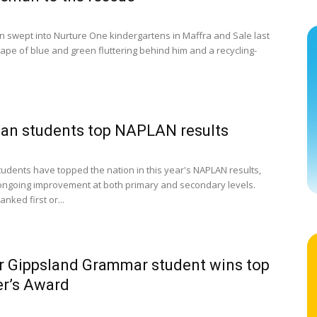
 swept into Nurture One kindergartens in Maffra and Sale last
cape of blue and green fluttering behind him and a recycling-
ian students top NAPLAN results
students have topped the nation in this year's NAPLAN results,
ongoing improvement at both primary and secondary levels.
ranked first or...
 Gippsland Grammar student wins top
r’s Award