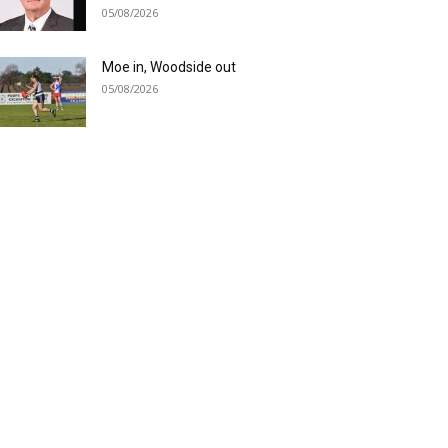
05/08/2026
Moe in, Woodside out
05/08/2026