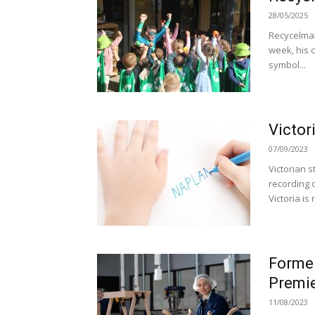
28/05/2025
Recycelman
week, his 
symbol...
Victor
07/09/2023
Victorian 
recording 
Victoria is 
Former
Premie
11/08/2023