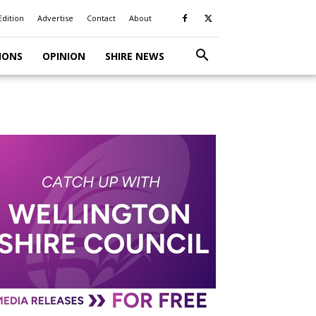
Edition
Advertise
Contact
About
IONS
OPINION
SHIRE NEWS