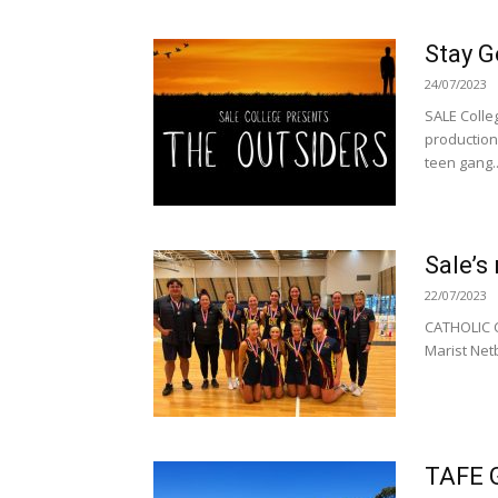
Stay G
24/07/2023
SALE Colleg
production
teen gang..
Sale’s
22/07/2023
CATHOLIC C
Marist Netb
TAFE G