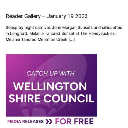
Reader Gallery – January 19 2023
Seaspray night carnival. John Morgan Sunsets and silhouettes
in Longford. Melanie Tancred Sunset at The Honeysuckles.
Melanie Tancred Merriman Creek […]