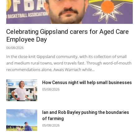
Celebrating Gippsland carers for Aged Care
Employee Day
06/08/2026
In the close-knit Gippsland community, with its collection of small
and medium rural towns, word travels fast. Through word-of-mouth
recommendations alone, Awais Warriach while...
How Census night will help small businesses
05/08/2026
Ian and Rob Bayley pushing the boundaries
of farming
05/08/2026