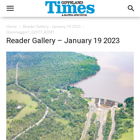
Home
Reader Gallery – January 19 2023
Glenmaggie1_02077_82081
Reader Gallery – January 19 2023