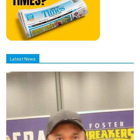
Latest News