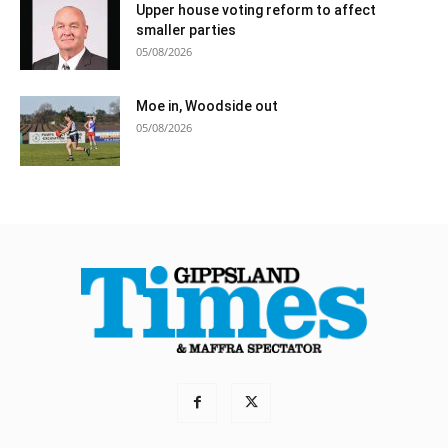
Upper house voting reform to affect
smaller parties
05/08/2026
Moe in, Woodside out
05/08/2026