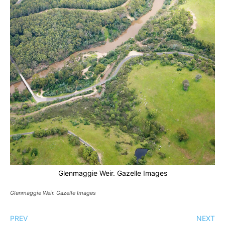
Glenmaggie Weir. Gazelle Images
Glenmaggie Weir. Gazelle Images
PREV
NEXT