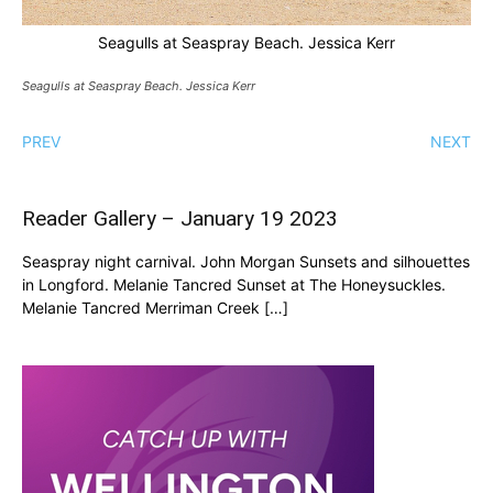
Seagulls at Seaspray Beach. Jessica Kerr
Seagulls at Seaspray Beach. Jessica Kerr
PREV
NEXT
Reader Gallery – January 19 2023
Seaspray night carnival. John Morgan Sunsets and silhouettes
in Longford. Melanie Tancred Sunset at The Honeysuckles.
Melanie Tancred Merriman Creek […]