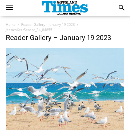
Home
Reader Gallery – January 19 2023
JessicaKerrSeaspr_34_84855
Reader Gallery – January 19 2023