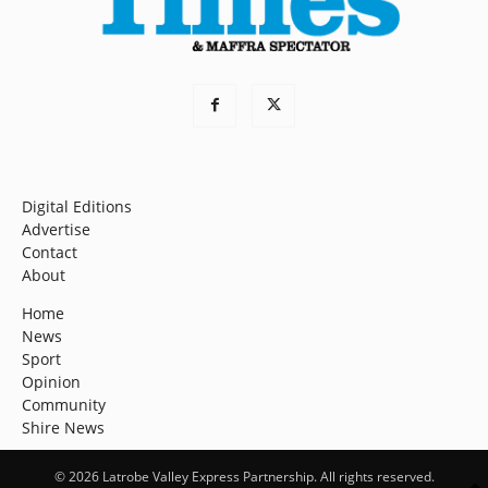
Digital Editions
Advertise
Contact
About
Home
News
Sport
Opinion
Community
Shire News
© 2026 Latrobe Valley Express Partnership. All rights reserved.