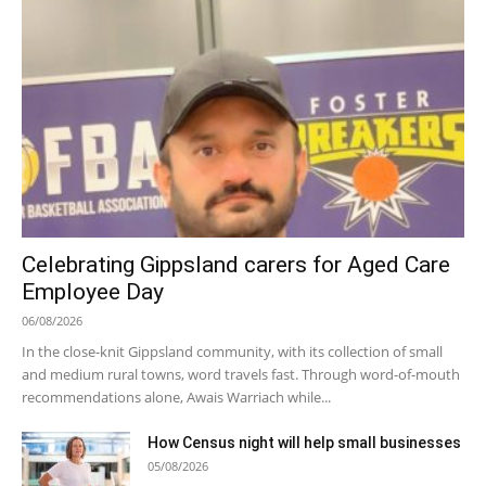
Celebrating Gippsland carers for Aged Care
Employee Day
06/08/2026
In the close-knit Gippsland community, with its collection of small
and medium rural towns, word travels fast. Through word-of-mouth
recommendations alone, Awais Warriach while...
How Census night will help small businesses
05/08/2026