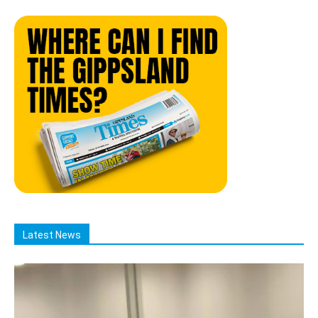
Latest News