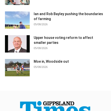
Ian and Rob Bayley pushing the boundaries
of farming
05/08/2026
Upper house voting reform to affect
smaller parties
05/08/2026
Moe in, Woodside out
05/08/2026