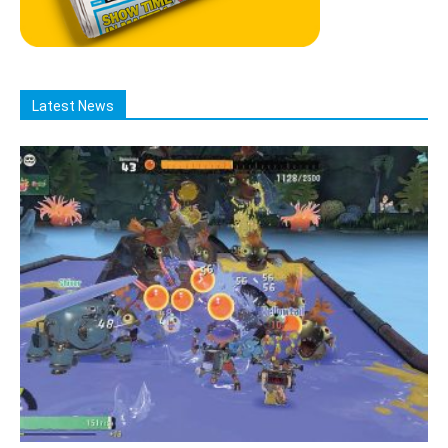
Latest News