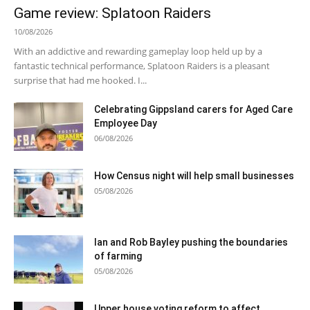
Game review: Splatoon Raiders
10/08/2026
With an addictive and rewarding gameplay loop held up by a
fantastic technical performance, Splatoon Raiders is a pleasant
surprise that had me hooked. I...
Celebrating Gippsland carers for Aged Care
Employee Day
06/08/2026
How Census night will help small businesses
05/08/2026
Ian and Rob Bayley pushing the boundaries
of farming
05/08/2026
Upper house voting reform to affect