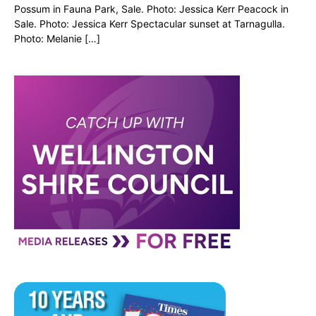
Possum in Fauna Park, Sale. Photo: Jessica Kerr Peacock in
Sale. Photo: Jessica Kerr Spectacular sunset at Tarnagulla.
Photo: Melanie […]