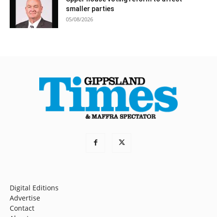
smaller parties
05/08/2026
Digital Editions
Advertise
Contact