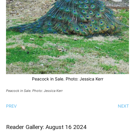
Peacock in Sale. Photo: Jessica Kerr
Peacock in Sale. Photo: Jessica Kerr
PREV
NEXT
Reader Gallery: August 16 2024