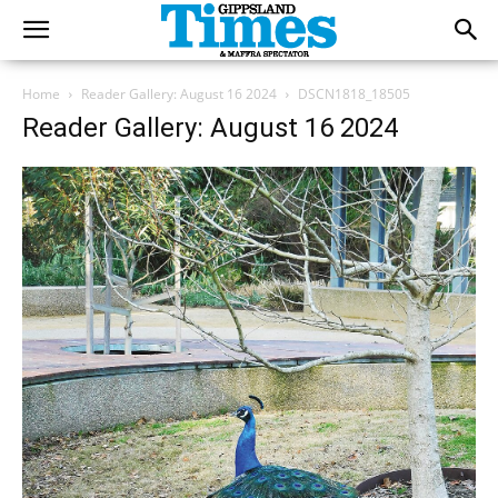
Home
Reader Gallery: August 16 2024
DSCN1818_18505
Reader Gallery: August 16 2024