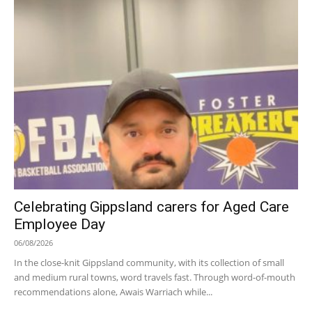
Celebrating Gippsland carers for Aged Care
Employee Day
06/08/2026
In the close-knit Gippsland community, with its collection of small
and medium rural towns, word travels fast. Through word-of-mouth
recommendations alone, Awais Warriach while...