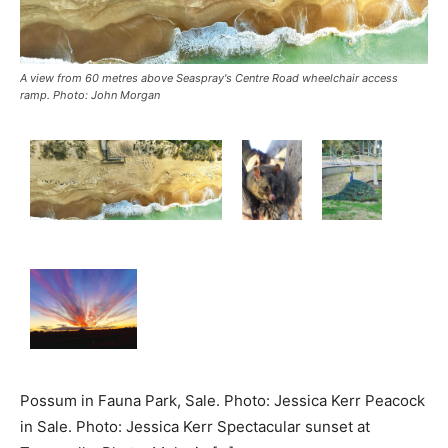
A view from 60 metres above Seaspray's Centre Road wheelchair access
ramp. Photo: John Morgan
Possum in Fauna Park, Sale. Photo: Jessica Kerr Peacock
in Sale. Photo: Jessica Kerr Spectacular sunset at