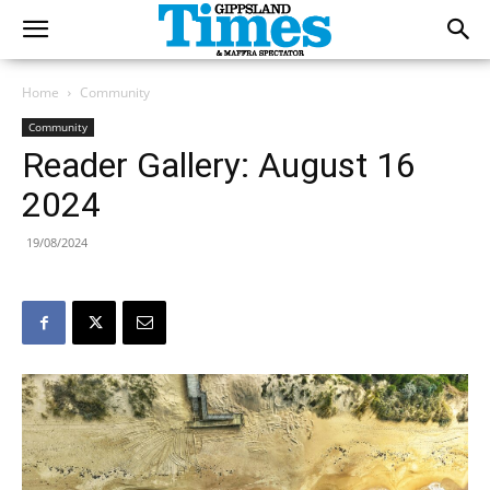
Home
Community
Community
Reader Gallery: August 16
2024
19/08/2024