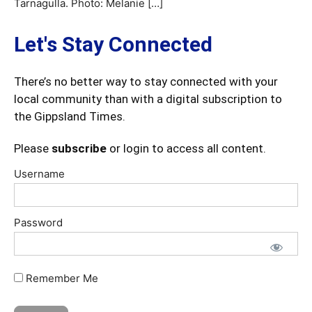
Tarnagulla. Photo: Melanie […]
Let's Stay Connected
There’s no better way to stay connected with your
local community than with a digital subscription to
the Gippsland Times.
Please
subscribe
or login to access all content.
Username
Password
Remember Me