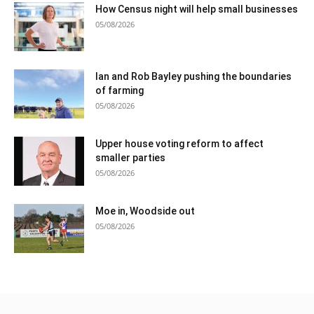
How Census night will help small businesses
05/08/2026
Ian and Rob Bayley pushing the boundaries
of farming
05/08/2026
Upper house voting reform to affect
smaller parties
05/08/2026
Moe in, Woodside out
05/08/2026