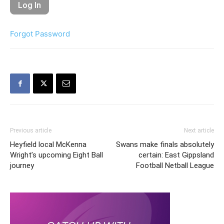
Forgot Password
Previous article
Next article
Heyfield local McKenna
Swans make finals absolutely
Wright’s upcoming Eight Ball
certain: East Gippsland
journey
Football Netball League