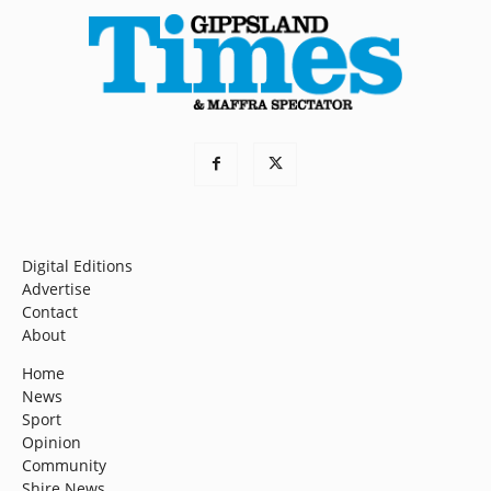
Digital Editions
Advertise
Contact
About
Home
News
Sport
Opinion
Community
Shire News