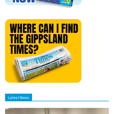
Latest News