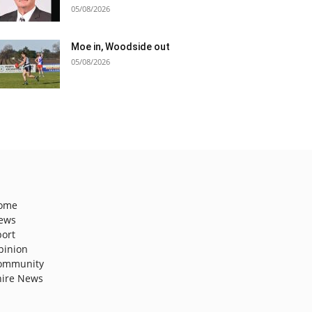
05/08/2026
Moe in, Woodside out
05/08/2026
ome
ews
port
pinion
ommunity
hire News