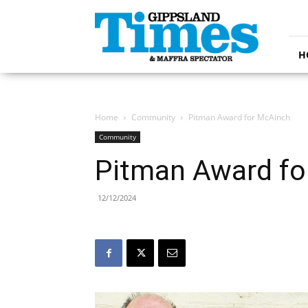
Gippsland
Times
H
Home
Community
Pitman Award for McAinch
Community
Pitman Award fo
12/12/2024