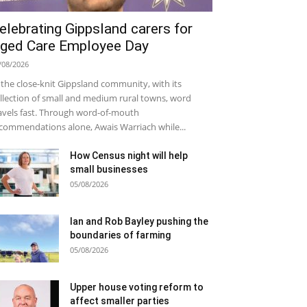
elebrating Gippsland carers for
ged Care Employee Day
/08/2026
 the close-knit Gippsland community, with its
llection of small and medium rural towns, word
avels fast. Through word-of-mouth
commendations alone, Awais Warriach while...
How Census night will help
small businesses
05/08/2026
Ian and Rob Bayley pushing the
boundaries of farming
05/08/2026
Upper house voting reform to
affect smaller parties