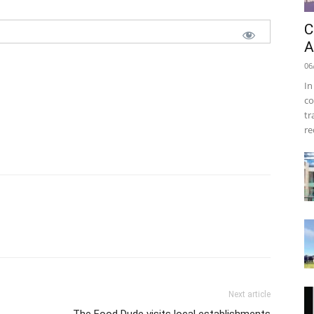
C
A
06
In
co
tr
re
Next article
The Food Dude visits local establishments