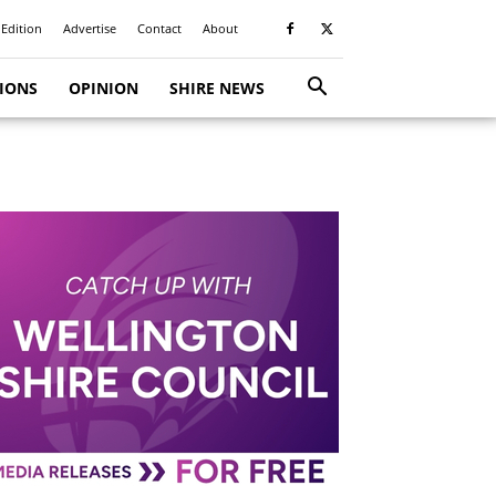
 Edition
Advertise
Contact
About
TIONS
OPINION
SHIRE NEWS