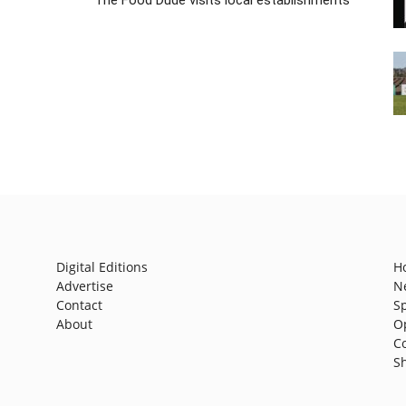
Digital Editions
H
Advertise
N
Contact
S
About
O
C
S