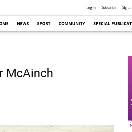
Log In
Subscribe
Digital
OME
NEWS
SPORT
COMMUNITY
SPECIAL PUBLICA
r McAinch