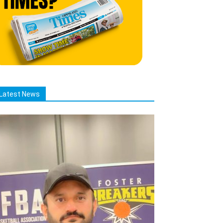
Latest News