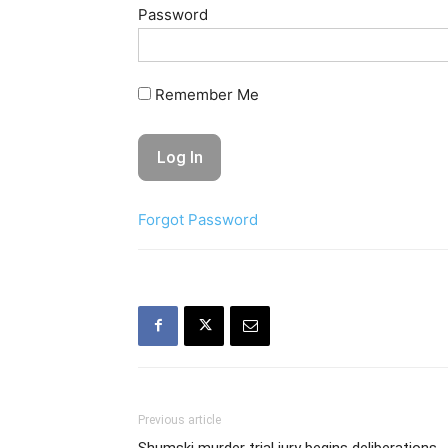
Password
Remember Me
Forgot Password
Previous article
Shumski murder trial jury begins deliberations