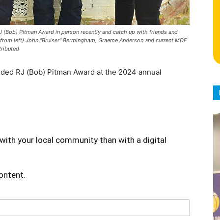
 (Bob) Pitman Award in person recently and catch up with friends and
(from left) John "Bruiser" Bermingham, Graeme Anderson and current MDF
tributed
ded RJ (Bob) Pitman Award at the 2024 annual
with your local community than with a digital
content.