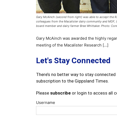
Gary McAinch (second from right) was able to accept the RJ
colleagues from the Macalister dairy community and MDF, 
board member and dairy farmer Bree Whittaker. Photo: Con
Gary McAinch was awarded the highly regar
meeting of the Macalister Research […]
Let's Stay Connected
There’s no better way to stay connected 
subscription to the Gippsland Times.
Please
subscribe
or login to access all 
Username