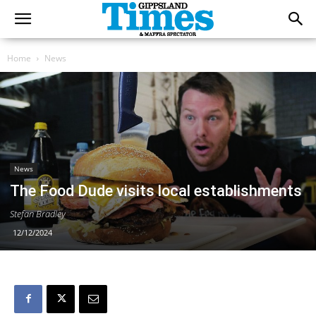
Home
News
News
The Food Dude visits local establishments
Stefan Bradley
12/12/2024