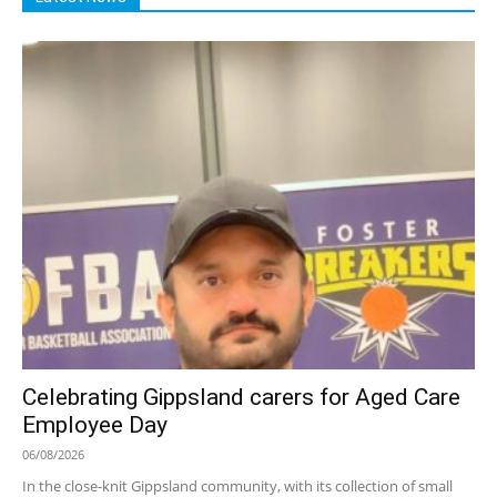
Celebrating Gippsland carers for Aged Care
Employee Day
06/08/2026
In the close-knit Gippsland community, with its collection of small