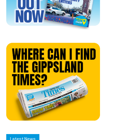
Latest News