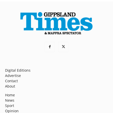
Digital Editions
Advertise
Contact
About
Home
News
Sport
Opinion