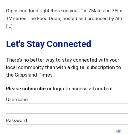
Gippsland food right there on your TV. 7Mate and 7Flix
TV series The Food Dude, hosted and produced by Alo
[…]
Let's Stay Connected
There’s no better way to stay connected with your
local community than with a digital subscription to
the Gippsland Times.
Please
subscribe
or login to access all content.
Username
Password