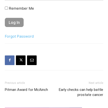
Remember Me
Forgot Password
Previous article
Next article
Pitman Award for McAinch
Early checks can help battle
prostate cancer