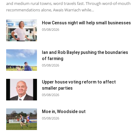
and medium rural towns, word travels fast. Through word-of-mouth
recommendations alone, Awais Warriach while...
How Census night will help small businesses
05/08/2026
Ian and Rob Bayley pushing the boundaries
of farming
05/08/2026
Upper house voting reform to affect
smaller parties
05/08/2026
Moe in, Woodside out
05/08/2026