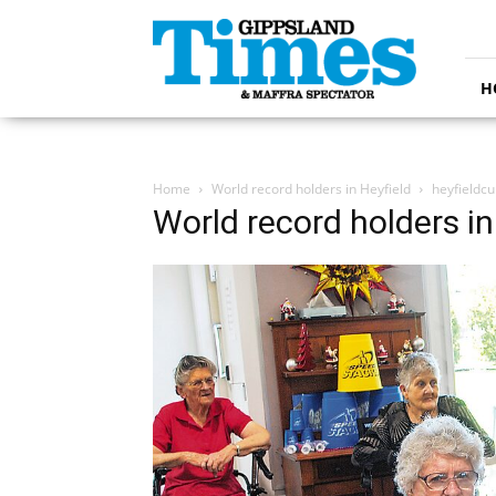
Gippsland
Times
H
Home
World record holders in Heyfield
heyfieldc
World record holders in