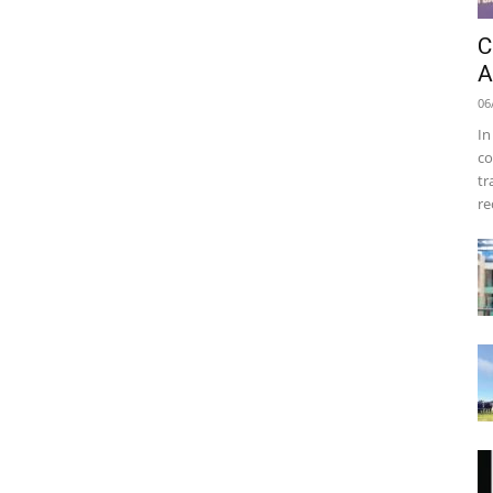
C
A
06
In
co
tr
re