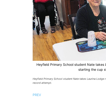
Heyfield Primary School student Nate takes L
starting the cup 
Heyfield Primary School student Nate takes Laurina Lodge re
record attempt.
PREV