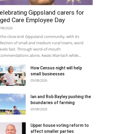
elebrating Gippsland carers for
ged Care Employee Day
/08/2026
 the close-knit Gippsland community, with its
llection of small and medium rural towns, word
avels fast. Through word-of-mouth
commendations alone, Awais Warriach while...
How Census night will help
small businesses
05/08/2026
Ian and Rob Bayley pushing the
boundaries of farming
05/08/2026
Upper house voting reform to
affect smaller parties