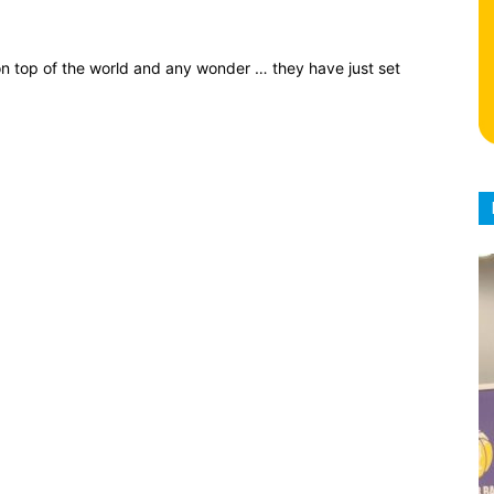
 on top of the world and any wonder … they have just set