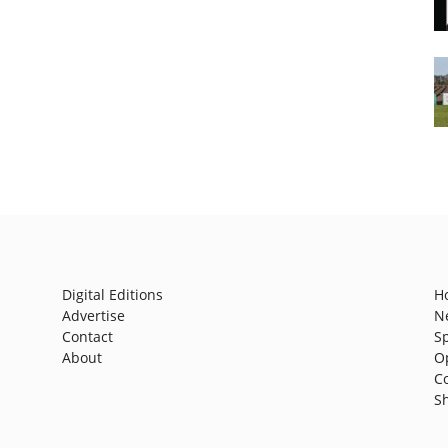
Digital Editions
H
Advertise
N
Contact
S
About
O
C
S