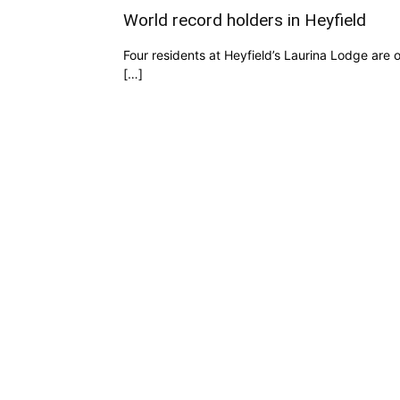
World record holders in Heyfield
Four residents at Heyfield’s Laurina Lodge are
[…]