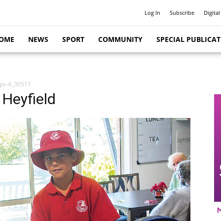
Log In
Subscribe
Digital
OME
NEWS
SPORT
COMMUNITY
SPECIAL PUBLICA
ups-4_30511
 Heyfield