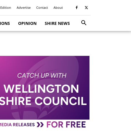
 Edition
Advertise
Contact
About
TIONS
OPINION
SHIRE NEWS