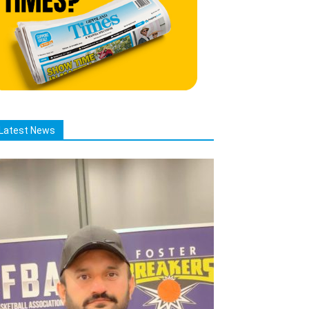
Latest News