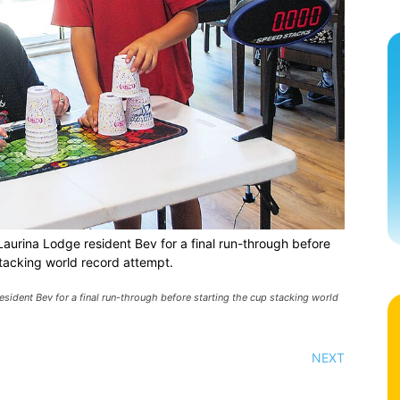
aurina Lodge resident Bev for a final run-through before
stacking world record attempt.
sident Bev for a final run-through before starting the cup stacking world
NEXT