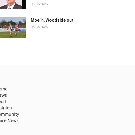
05/08/2026
Moe in, Woodside out
05/08/2026
ome
ews
port
pinion
ommunity
hire News