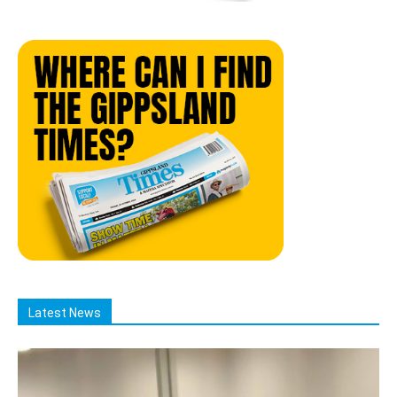
Latest News