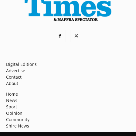
Digital Editions
Advertise
Contact
About
Home
News
Sport
Opinion
Community
Shire News