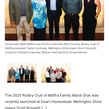
Community Bank Maffra and District chairman Rob Christie, Rotary Club of
Maffra president Claire Cochrane, Wellington Shire mayor Scott Rossetti,
councillor Edward Lowe and Sherise Fleming form Sodacreatives.
The 2025 Rotary Club of Maffra Family Mardi Gras was
recently launched at Duart Homestead. Wellington Shire
mayor Scott Rossetti […]