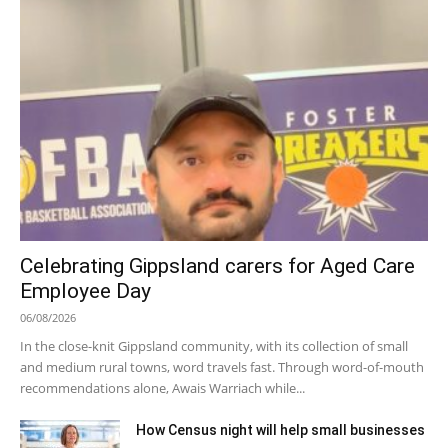
Celebrating Gippsland carers for Aged Care
Employee Day
06/08/2026
In the close-knit Gippsland community, with its collection of small
and medium rural towns, word travels fast. Through word-of-mouth
recommendations alone, Awais Warriach while...
How Census night will help small businesses