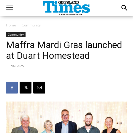
Home
Community
Community
Maffra Mardi Gras launched
at Duart Homestead
11/02/2025