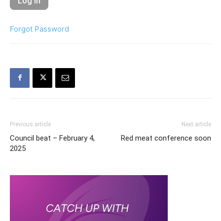
Forgot Password
Previous article
Next article
Council beat – February 4,
Red meat conference soon
2025