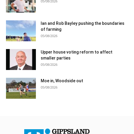
05/08/2026
Ian and Rob Bayley pushing the boundaries
of farming
05/08/2026
Upper house voting reform to affect
smaller parties
05/08/2026
Moe in, Woodside out
05/08/2026