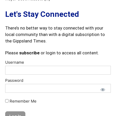
Let's Stay Connected
There’s no better way to stay connected with your
local community than with a digital subscription to
the Gippsland Times.
Please
subscribe
or login to access all content.
Username
Password
Remember Me