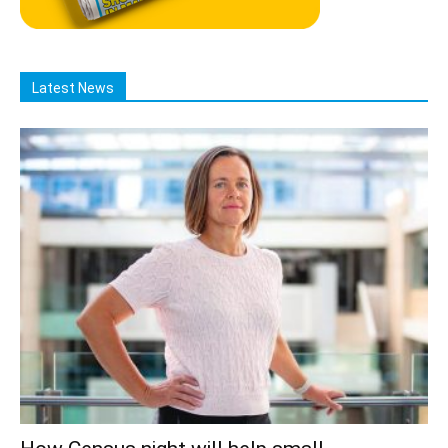
Latest News