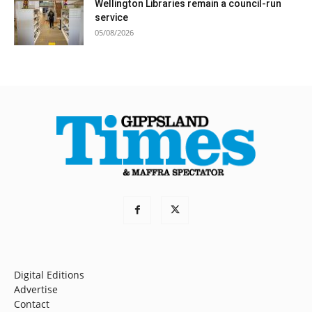
Wellington Libraries remain a council-run
service
05/08/2026
Digital Editions
Advertise
Contact