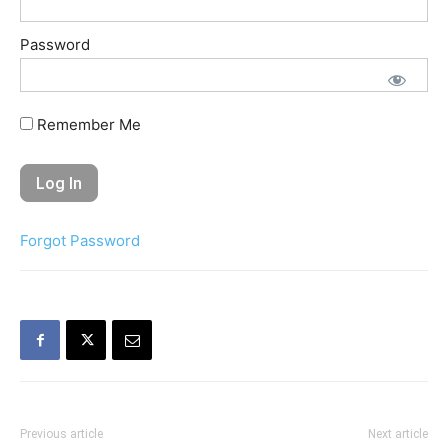
Password
Remember Me
Forgot Password
Previous article
Next article