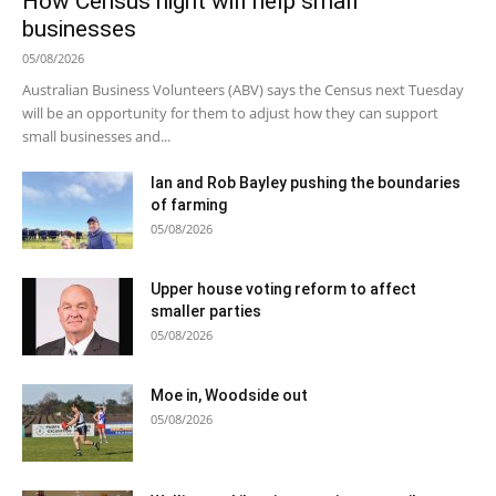
How Census night will help small
businesses
05/08/2026
Australian Business Volunteers (ABV) says the Census next Tuesday
will be an opportunity for them to adjust how they can support
small businesses and...
Ian and Rob Bayley pushing the boundaries
of farming
05/08/2026
Upper house voting reform to affect
smaller parties
05/08/2026
Moe in, Woodside out
05/08/2026