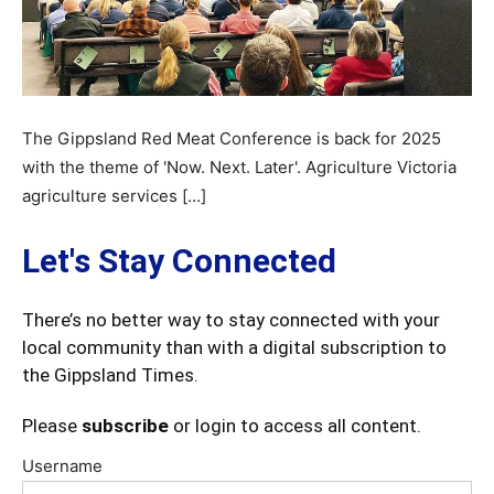
The Gippsland Red Meat Conference is back for 2025
with the theme of 'Now. Next. Later'. Agriculture Victoria
agriculture services […]
Let's Stay Connected
There’s no better way to stay connected with your
local community than with a digital subscription to
the Gippsland Times.
Please
subscribe
or login to access all content.
Username