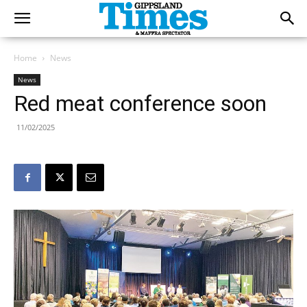
Home
News
News
Red meat conference soon
11/02/2025