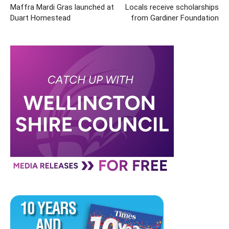
Maffra Mardi Gras launched at
Locals receive scholarships
Duart Homestead
from Gardiner Foundation