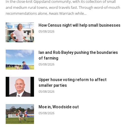
In the close-knit Gippsland community, with its collection of small
and medium rural towns, word travels fast. Through word-of-mouth
recommendations alone, Awais Warriach while...
How Census night will help small businesses
05/08/2026
Ian and Rob Bayley pushing the boundaries
of farming
05/08/2026
Upper house voting reform to affect
smaller parties
05/08/2026
Moe in, Woodside out
05/08/2026