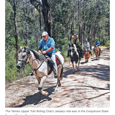
The Tambo Upper Trail Riding Club's January ride was in the Colquhoun State