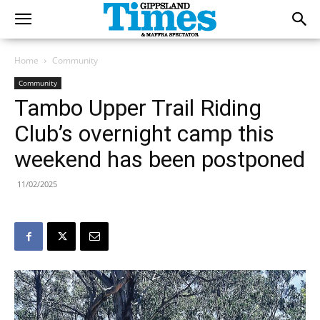
Home
Community
Community
Tambo Upper Trail Riding
Club’s overnight camp this
weekend has been postponed
11/02/2025