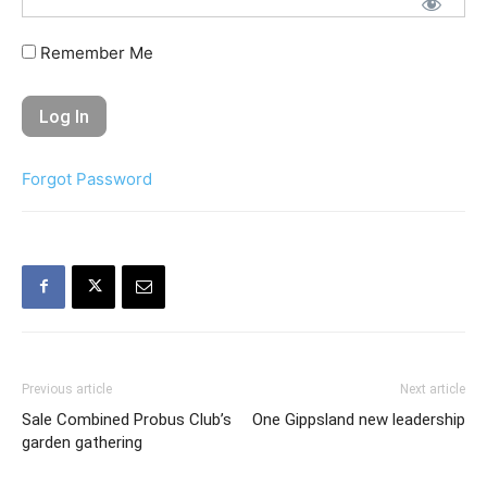
Remember Me
Forgot Password
Previous article
Next article
Sale Combined Probus Club’s
One Gippsland new leadership
garden gathering