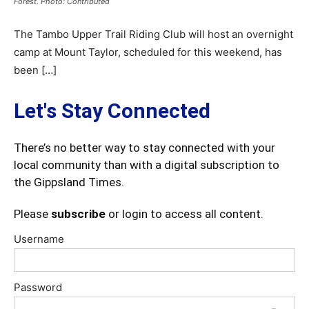
Forest. Photo: Contributed
The Tambo Upper Trail Riding Club will host an overnight
camp at Mount Taylor, scheduled for this weekend, has
been […]
Let's Stay Connected
There’s no better way to stay connected with your
local community than with a digital subscription to
the Gippsland Times.
Please
subscribe
or login to access all content.
Username
Password