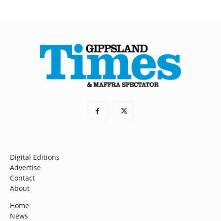
Digital Editions
Advertise
Contact
About
Home
News