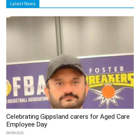
Latest News
Celebrating Gippsland carers for Aged Care
Employee Day
06/08/2026