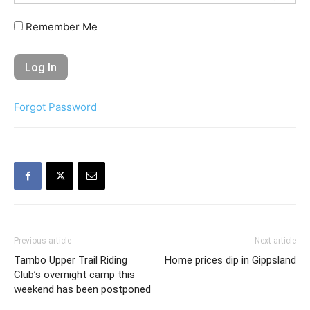
Remember Me
Forgot Password
Previous article
Next article
Tambo Upper Trail Riding
Home prices dip in Gippsland
Club’s overnight camp this
weekend has been postponed