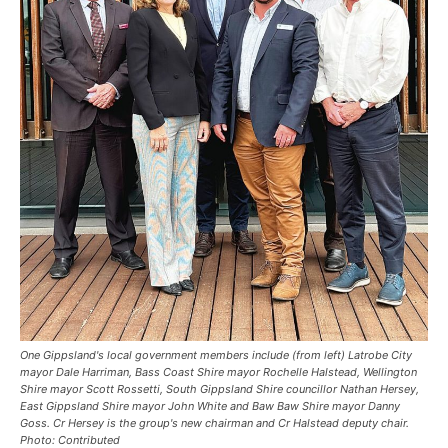
One Gippsland's local government members include (from left) Latrobe City
mayor Dale Harriman, Bass Coast Shire mayor Rochelle Halstead, Wellington
Shire mayor Scott Rossetti, South Gippsland Shire councillor Nathan Hersey,
East Gippsland Shire mayor John White and Baw Baw Shire mayor Danny
Goss. Cr Hersey is the group's new chairman and Cr Halstead deputy chair.
Photo: Contributed