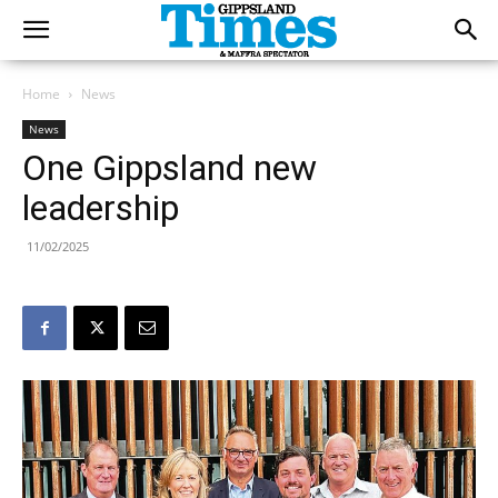
Home
News
News
One Gippsland new
leadership
11/02/2025