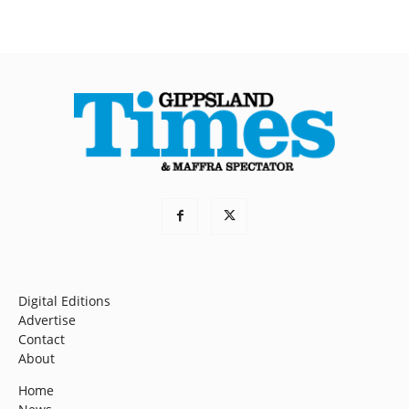
Digital Editions
Advertise
Contact
About
Home