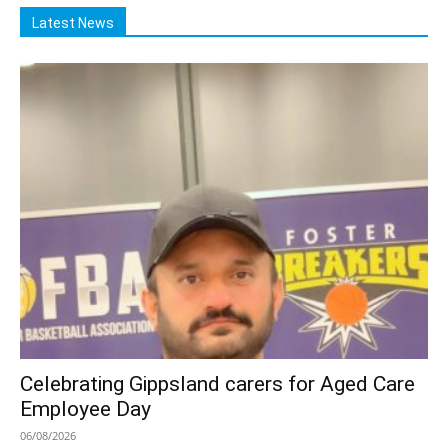
Latest News
Celebrating Gippsland carers for Aged Care
Employee Day
06/08/2026