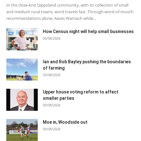
In the close-knit Gippsland community, with its collection of small
and medium rural towns, word travels fast. Through word-of-mouth
recommendations alone, Awais Warriach while...
How Census night will help small businesses
05/08/2026
Ian and Rob Bayley pushing the boundaries
of farming
05/08/2026
Upper house voting reform to affect
smaller parties
05/08/2026
Moe in, Woodside out
05/08/2026