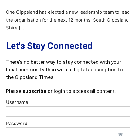
One Gippsland has elected a new leadership team to lead
the organisation for the next 12 months. South Gippsland
Shire […]
Let's Stay Connected
There’s no better way to stay connected with your
local community than with a digital subscription to
the Gippsland Times.
Please
subscribe
or login to access all content.
Username
Password