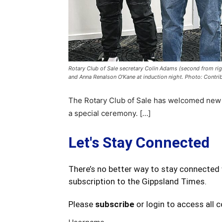
Rotary Club of Sale secretary Colin Adams (second from ri
and Anna Renalson O'Kane at induction night. Photo: Contri
The Rotary Club of Sale has welcomed new 
a special ceremony. […]
Let's Stay Connected
There’s no better way to stay connected 
subscription to the Gippsland Times.
Please
subscribe
or login to access all 