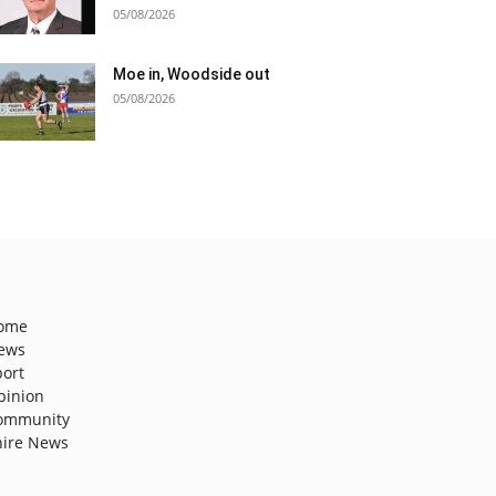
05/08/2026
Moe in, Woodside out
05/08/2026
ome
ews
port
pinion
ommunity
hire News