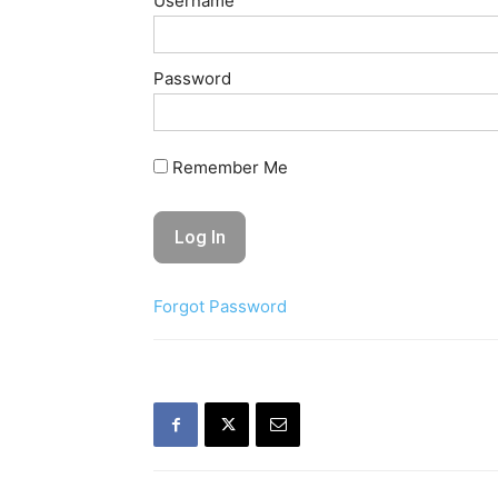
Username
Password
Remember Me
Forgot Password