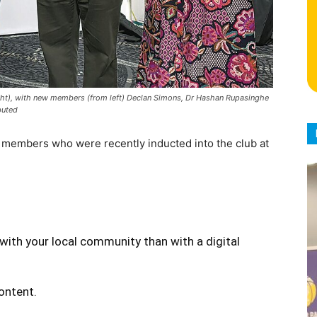
ght), with new members (from left) Declan Simons, Dr Hashan Rupasinghe
buted
members who were recently inducted into the club at
with your local community than with a digital
content.