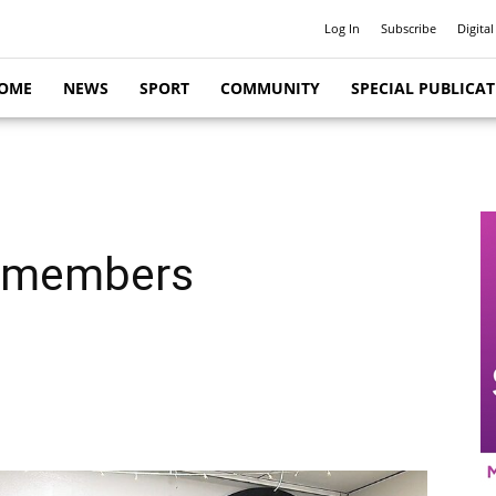
Log In
Subscribe
Digital
OME
NEWS
SPORT
COMMUNITY
SPECIAL PUBLICA
y members