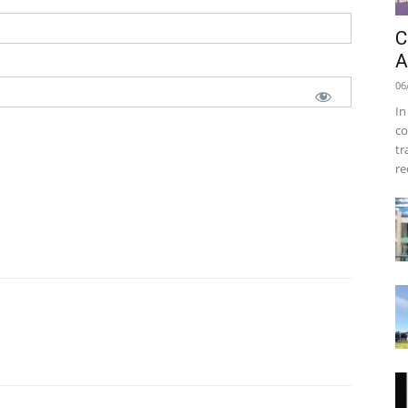
C
A
06
In
co
tr
re