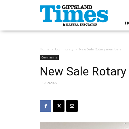
Gippsland
Times
H
Home
Community
New Sale Rotary members
Community
New Sale Rotar
19/02/2025