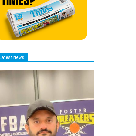
Latest News