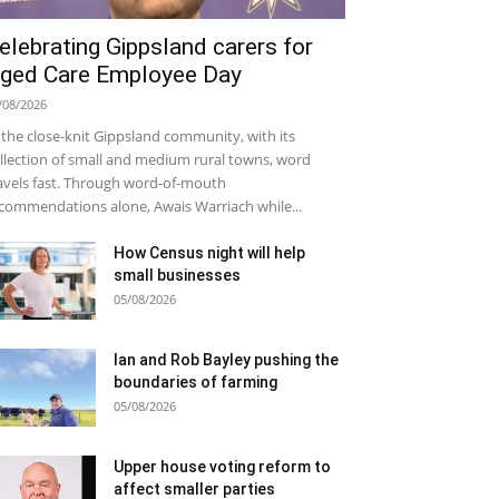
elebrating Gippsland carers for
ged Care Employee Day
/08/2026
 the close-knit Gippsland community, with its
llection of small and medium rural towns, word
avels fast. Through word-of-mouth
commendations alone, Awais Warriach while...
How Census night will help
small businesses
05/08/2026
Ian and Rob Bayley pushing the
boundaries of farming
05/08/2026
Upper house voting reform to
affect smaller parties