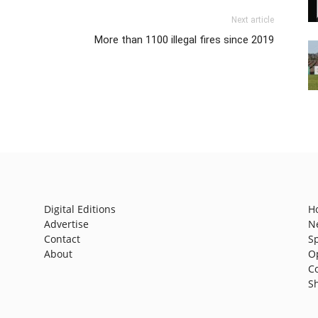
Next article
More than 1100 illegal fires since 2019
Digital Editions
H
Advertise
N
Contact
S
About
O
C
S