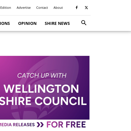
 Edition
Advertise
Contact
About
TIONS
OPINION
SHIRE NEWS