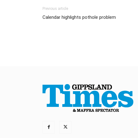
Previous article
Calendar highlights pothole problem