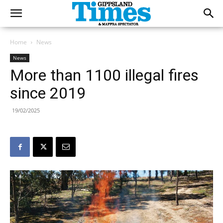
Home
News
News
More than 1100 illegal fires
since 2019
19/02/2025