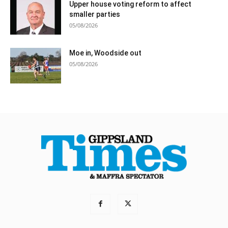
Upper house voting reform to affect
smaller parties
05/08/2026
Moe in, Woodside out
05/08/2026