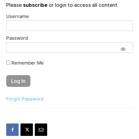
Please
subscribe
or login to access all content.
Username
Password
Remember Me
Forgot Password