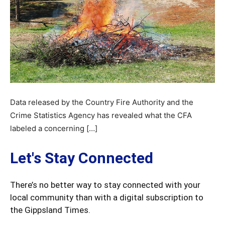
Data released by the Country Fire Authority and the
Crime Statistics Agency has revealed what the CFA
labeled a concerning […]
Let's Stay Connected
There’s no better way to stay connected with your
local community than with a digital subscription to
the Gippsland Times.