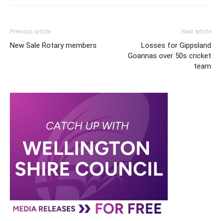
Previous article
Next article
New Sale Rotary members
Losses for Gippsland
Goannas over 50s cricket
team