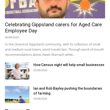
Celebrating Gippsland carers for Aged Care
Employee Day
06/08/2026
In the close-knit Gippsland community, with its collection of small
and medium rural towns, word travels fast. Through word-of-mouth
recommendations alone, Awais Warriach while...
How Census night will help small businesses
05/08/2026
Ian and Rob Bayley pushing the boundaries
of farming
05/08/2026