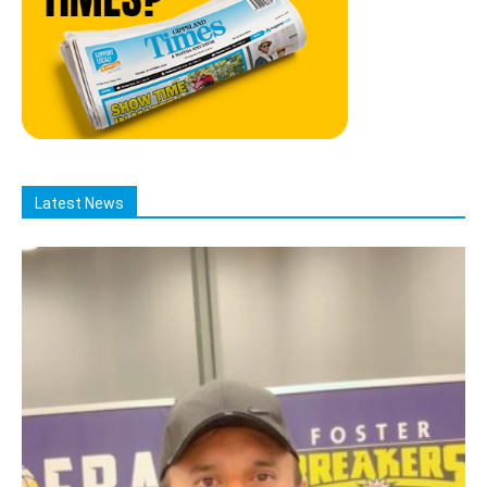
Latest News