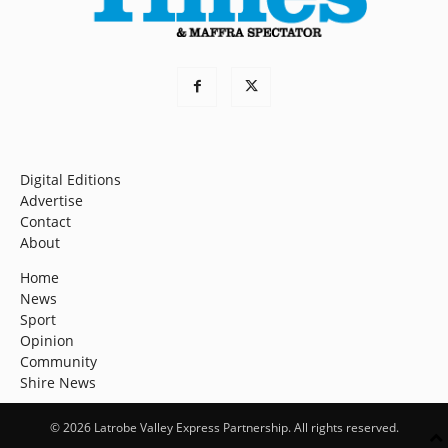
Digital Editions
Advertise
Contact
About
Home
News
Sport
Opinion
Community
Shire News
© 2026 Latrobe Valley Express Partnership. All rights reserved.