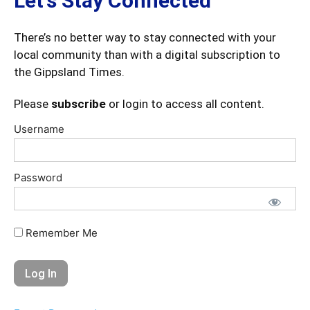
Let's Stay Connected
There’s no better way to stay connected with your
local community than with a digital subscription to
the Gippsland Times.
Please
subscribe
or login to access all content.
Username
Password
Remember Me