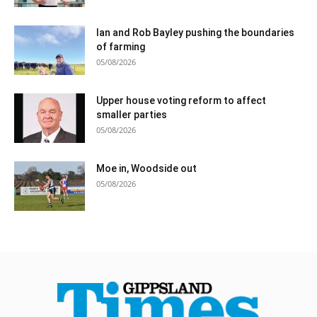
Ian and Rob Bayley pushing the boundaries
of farming
05/08/2026
Upper house voting reform to affect
smaller parties
05/08/2026
Moe in, Woodside out
05/08/2026