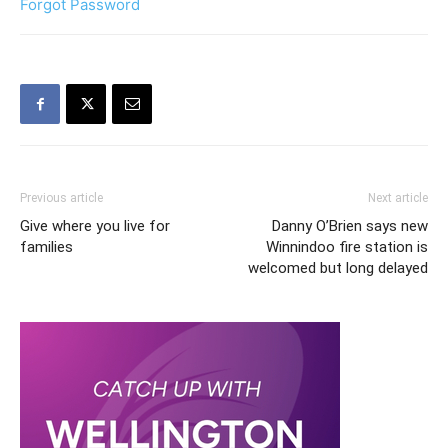
Forgot Password
Previous article
Next article
Give where you live for
Danny O’Brien says new
families
Winnindoo fire station is
welcomed but long delayed