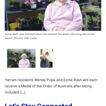
Esme Rash was stunned when she opened the email informing her of her
award. Photos: Deb Lucas
Yarram residents Wendy Pope and Esme Rash will each
receive a Medal of the Order of Australia after being
included […]