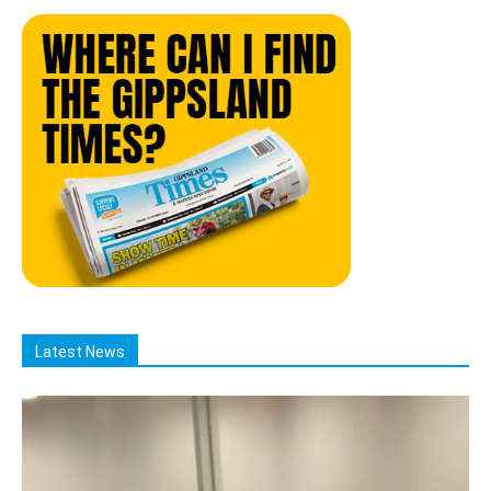
Latest News