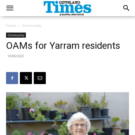
Home
Community
Community
OAMs for Yarram residents
10/06/2025