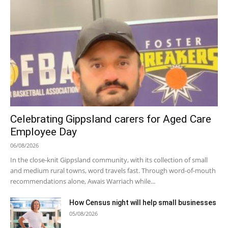
Celebrating Gippsland carers for Aged Care
Employee Day
06/08/2026
In the close-knit Gippsland community, with its collection of small
and medium rural towns, word travels fast. Through word-of-mouth
recommendations alone, Awais Warriach while...
How Census night will help small businesses
05/08/2026