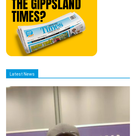
Latest News