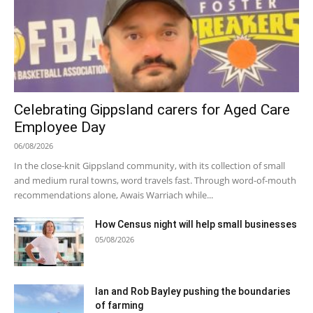
Celebrating Gippsland carers for Aged Care
Employee Day
06/08/2026
In the close-knit Gippsland community, with its collection of small
and medium rural towns, word travels fast. Through word-of-mouth
recommendations alone, Awais Warriach while...
How Census night will help small businesses
05/08/2026
Ian and Rob Bayley pushing the boundaries
of farming