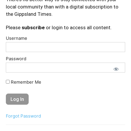
local community than with a digital subscription to
the Gippsland Times.
Please
subscribe
or login to access all content.
Username
Password
Remember Me
Forgot Password