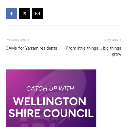
Previous article
Next article
OAMs for Yarram residents
From little things … big things
grow