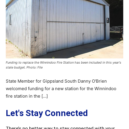
Funding to replace the Winnindoo Fire Station has been included in this year's
state budget. Photo: File
State Member for Gippsland South Danny O'Brien
welcomed funding for a new station for the Winnindoo
fire station in the […]
Let's Stay Connected
There’s no better way to stay connected with your