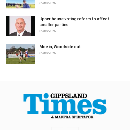
05/08/2026
Upper house voting reform to affect
smaller parties
05/08/2026
Moe in, Woodside out
05/08/2026