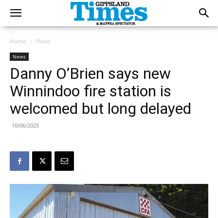
Home
News
News
Danny O’Brien says new
Winnindoo fire station is
welcomed but long delayed
10/06/2025