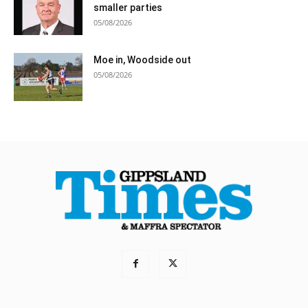
smaller parties
05/08/2026
Moe in, Woodside out
05/08/2026