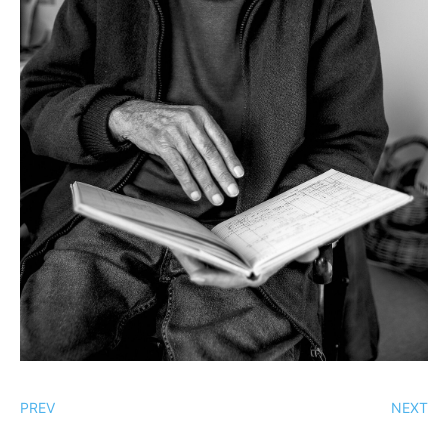
PREV
NEXT