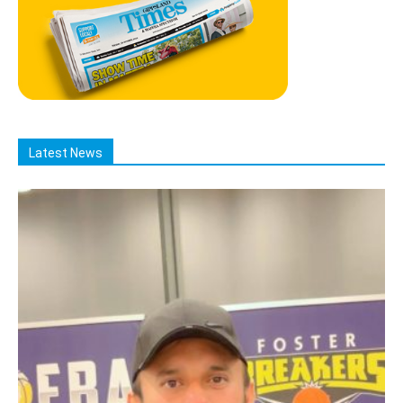
Latest News