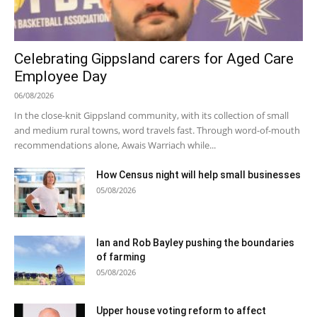
Celebrating Gippsland carers for Aged Care
Employee Day
06/08/2026
In the close-knit Gippsland community, with its collection of small
and medium rural towns, word travels fast. Through word-of-mouth
recommendations alone, Awais Warriach while...
How Census night will help small businesses
05/08/2026
Ian and Rob Bayley pushing the boundaries
of farming
05/08/2026
Upper house voting reform to affect