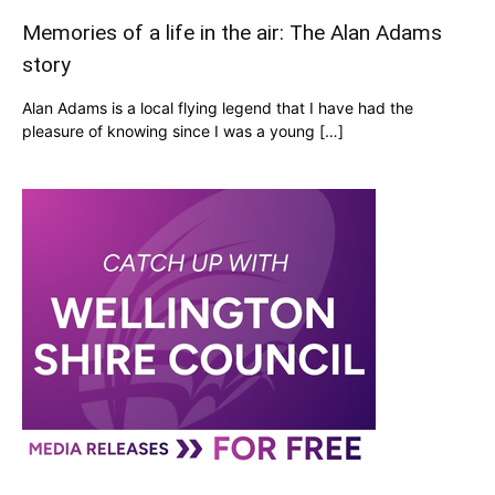
Memories of a life in the air: The Alan Adams
story
Alan Adams is a local flying legend that I have had the
pleasure of knowing since I was a young […]