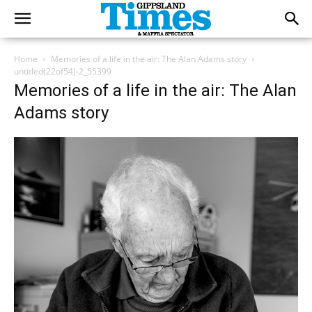
Home
Memories of a life in the air: The Alan Adams story
untitled(22of54)-2_55399
Memories of a life in the air: The Alan
Adams story