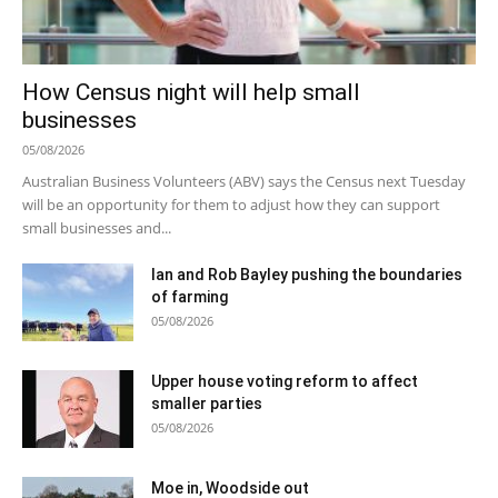
How Census night will help small
businesses
05/08/2026
Australian Business Volunteers (ABV) says the Census next Tuesday
will be an opportunity for them to adjust how they can support
small businesses and...
Ian and Rob Bayley pushing the boundaries
of farming
05/08/2026
Upper house voting reform to affect
smaller parties
05/08/2026
Moe in, Woodside out