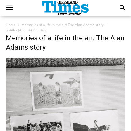
Home
Memories of a life in the air: The Alan Adams story
untitled(43of54)-2_55477
Memories of a life in the air: The Alan
Adams story