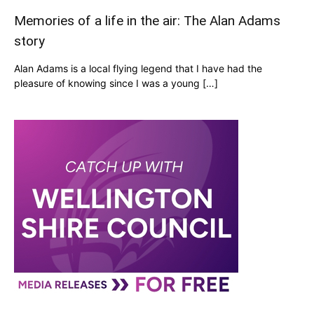
Memories of a life in the air: The Alan Adams
story
Alan Adams is a local flying legend that I have had the
pleasure of knowing since I was a young […]