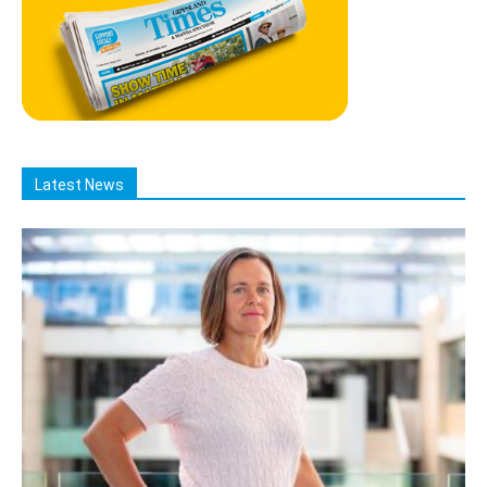
Latest News