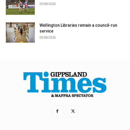
05/08/2026
Wellington Libraries remain a council-run
service
05/08/2026