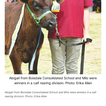
Abigail from Boisdale Consolidated School and Milo were
winners in a calf rearing division. Photo: Erika Allen
Abigail from Boisdale Consolidated School and Milo were winners in a calf
rearing division. Photo: Erika Allen