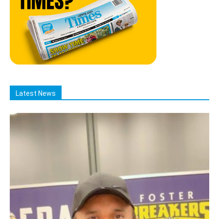
Latest News