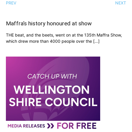
PREV
NEXT
Maffra’s history honoured at show
THE beat, and the beets, went on at the 135th Maffra Show,
which drew more than 4000 people over the […]