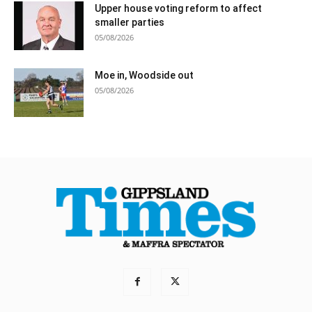
Upper house voting reform to affect
smaller parties
05/08/2026
Moe in, Woodside out
05/08/2026