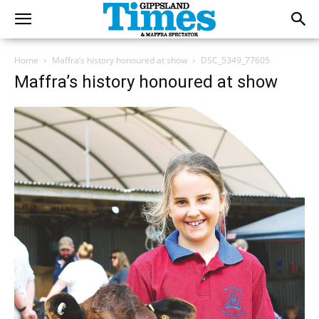
Home
Maffra’s history honoured at show
DSC_5349_77605
Maffra’s history honoured at show