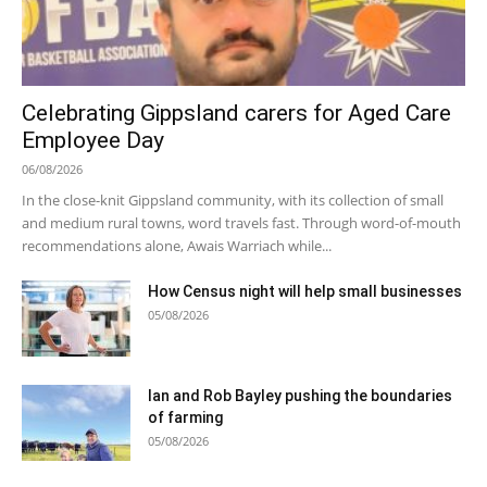
Celebrating Gippsland carers for Aged Care
Employee Day
06/08/2026
In the close-knit Gippsland community, with its collection of small
and medium rural towns, word travels fast. Through word-of-mouth
recommendations alone, Awais Warriach while...
How Census night will help small businesses
05/08/2026
Ian and Rob Bayley pushing the boundaries
of farming
05/08/2026