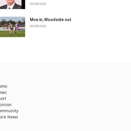
05/08/2026
Moe in, Woodside out
05/08/2026
ome
ews
port
pinion
ommunity
hire News