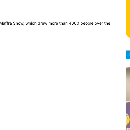
h Maffra Show, which drew more than 4000 people over the