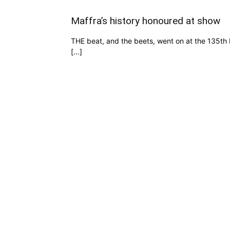
Maffra’s history honoured at show
THE beat, and the beets, went on at the 135t
[…]