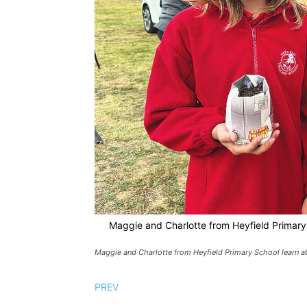
Maggie and Charlotte from Heyfield Primary 
Maggie and Charlotte from Heyfield Primary School learn ab
PREV