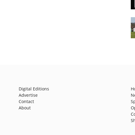
Digital Editions
H
Advertise
N
Contact
S
About
O
C
S