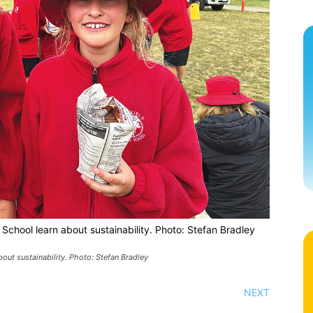
School learn about sustainability. Photo: Stefan Bradley
out sustainability. Photo: Stefan Bradley
NEXT