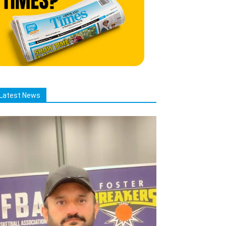
Latest News