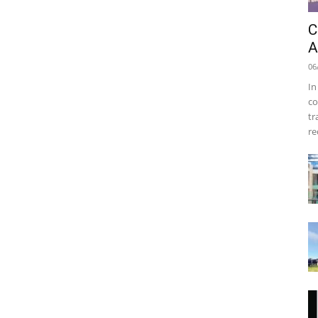
C
A
06
In
co
tr
re