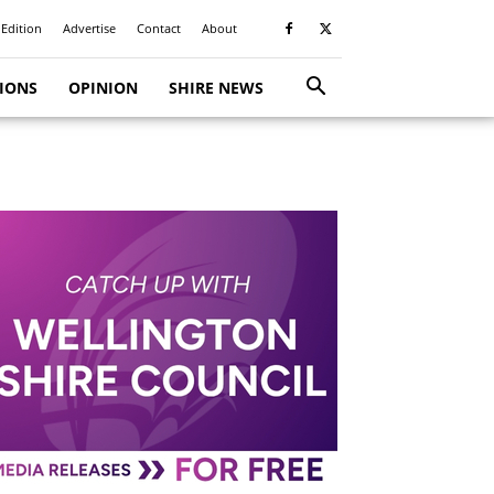
 Edition
Advertise
Contact
About
TIONS
OPINION
SHIRE NEWS