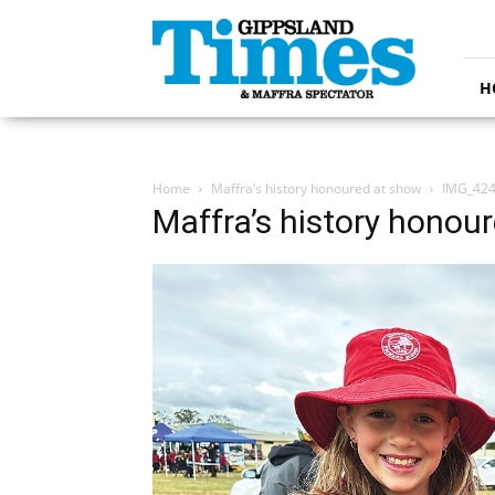
Gippsland
Times
H
Home
Maffra’s history honoured at show
IMG_424
Maffra’s history honou