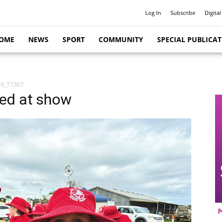
Log In
Subscribe
Digital
OME
NEWS
SPORT
COMMUNITY
SPECIAL PUBLICA
9_77367
red at show