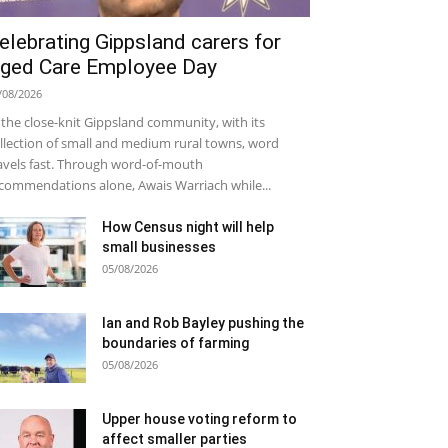
elebrating Gippsland carers for
ged Care Employee Day
/08/2026
 the close-knit Gippsland community, with its
llection of small and medium rural towns, word
avels fast. Through word-of-mouth
commendations alone, Awais Warriach while...
How Census night will help
small businesses
05/08/2026
Ian and Rob Bayley pushing the
boundaries of farming
05/08/2026
Upper house voting reform to
affect smaller parties