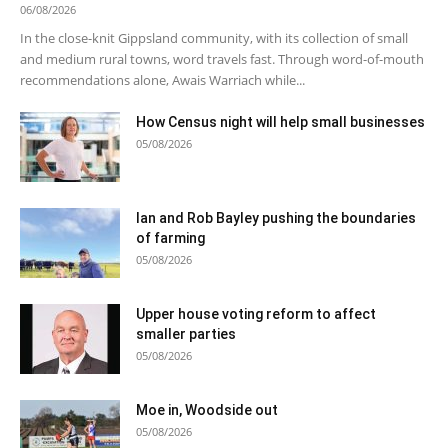
06/08/2026
In the close-knit Gippsland community, with its collection of small
and medium rural towns, word travels fast. Through word-of-mouth
recommendations alone, Awais Warriach while...
How Census night will help small businesses
05/08/2026
Ian and Rob Bayley pushing the boundaries
of farming
05/08/2026
Upper house voting reform to affect
smaller parties
05/08/2026
Moe in, Woodside out
05/08/2026