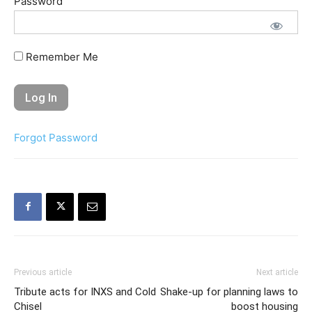
Password
Remember Me
Forgot Password
Previous article
Next article
Tribute acts for INXS and Cold
Shake-up for planning laws to
Chisel
boost housing