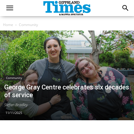
Home
Community
Community
George Gray Centre celebrates six decades
of service
Stefan Bradley
11/11/2025