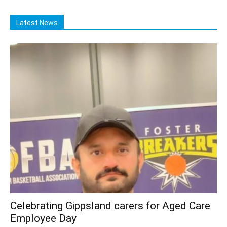
Latest News
Celebrating Gippsland carers for Aged Care
Employee Day