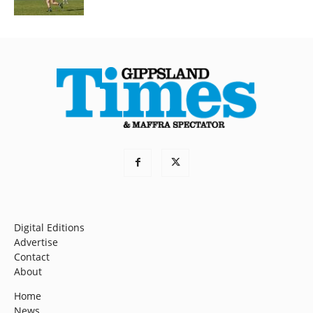
Digital Editions
Advertise
Contact
About
Home
News