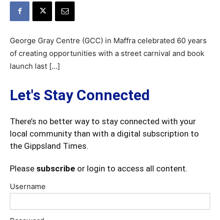
George Gray Centre (GCC) in Maffra celebrated 60 years
of creating opportunities with a street carnival and book
launch last […]
Let's Stay Connected
There’s no better way to stay connected with your
local community than with a digital subscription to
the Gippsland Times.
Please
subscribe
or login to access all content.
Username