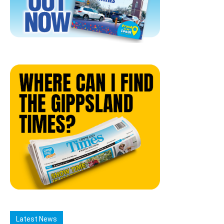
Latest News