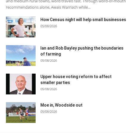
and medium rural towns, word travels fast. Through word-of-mouth
recommendations alone, Awais Warriach while...
How Census night will help small businesses
05/08/2026
Ian and Rob Bayley pushing the boundaries
of farming
05/08/2026
Upper house voting reform to affect
smaller parties
05/08/2026
Moe in, Woodside out
05/08/2026