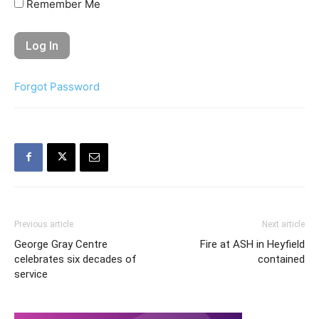
Remember Me
Forgot Password
Previous article
Next article
George Gray Centre
Fire at ASH in Heyfield
celebrates six decades of
contained
service