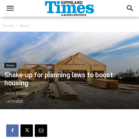
Home
News
News
Shake-up for planning laws to boost
housing
Stefan Bradley
11/11/2025