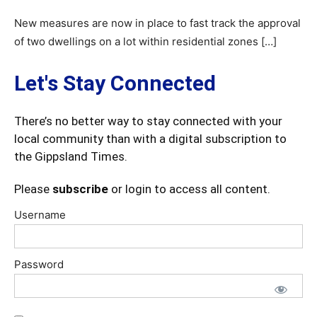
New measures are now in place to fast track the approval
of two dwellings on a lot within residential zones […]
Let's Stay Connected
There’s no better way to stay connected with your
local community than with a digital subscription to
the Gippsland Times.
Please
subscribe
or login to access all content.
Username
Password