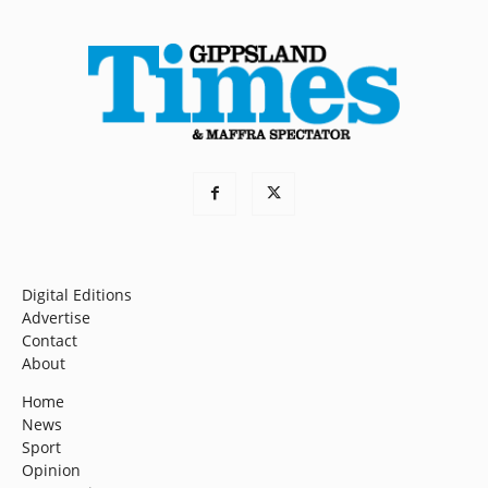
Digital Editions
Advertise
Contact
About
Home
News
Sport
Opinion