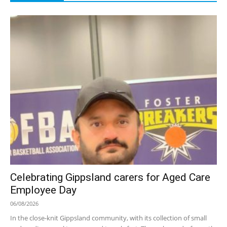
Celebrating Gippsland carers for Aged Care
Employee Day
06/08/2026
In the close-knit Gippsland community, with its collection of small