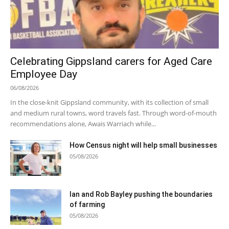
Celebrating Gippsland carers for Aged Care
Employee Day
06/08/2026
In the close-knit Gippsland community, with its collection of small
and medium rural towns, word travels fast. Through word-of-mouth
recommendations alone, Awais Warriach while...
How Census night will help small businesses
05/08/2026
Ian and Rob Bayley pushing the boundaries
of farming
05/08/2026