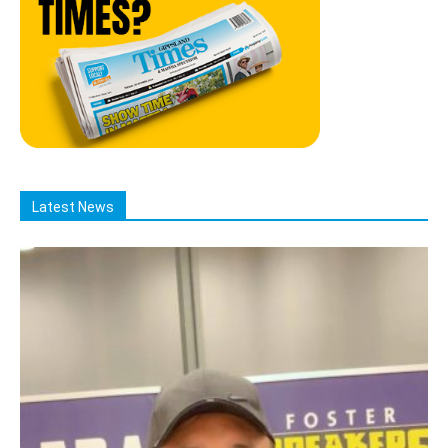
Latest News