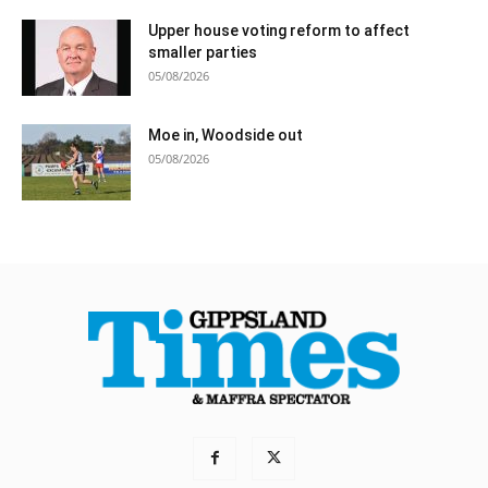
Upper house voting reform to affect
smaller parties
05/08/2026
Moe in, Woodside out
05/08/2026