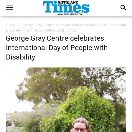
Home
George Gray Centre celebrates International Day of People with
Disability
2511-GGC-60th-SC-23(_31742
George Gray Centre celebrates
International Day of People with
Disability