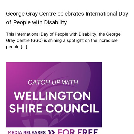
George Gray Centre celebrates International Day
of People with Disability
This International Day of People with Disability, the George
Gray Centre (GGC) is shining a spotlight on the incredible
people […]