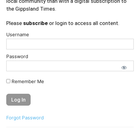
local community than with a digital subscription to
the Gippsland Times.
Please
subscribe
or login to access all content.
Username
Password
Remember Me
Forgot Password