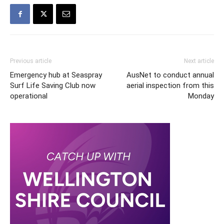
Previous article
Next article
Emergency hub at Seaspray
AusNet to conduct annual
Surf Life Saving Club now
aerial inspection from this
operational
Monday