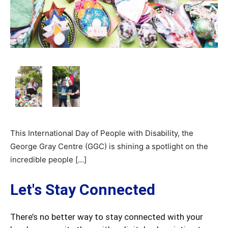
This International Day of People with Disability, the
George Gray Centre (GGC) is shining a spotlight on the
incredible people […]
Let's Stay Connected
There’s no better way to stay connected with your