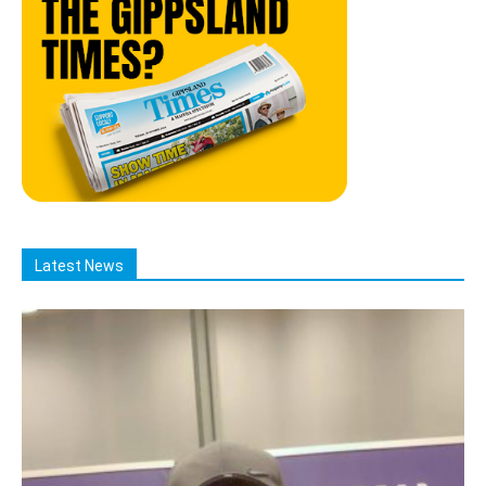
Latest News