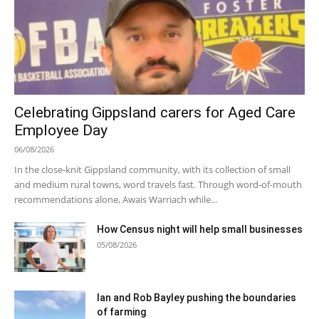
Celebrating Gippsland carers for Aged Care
Employee Day
06/08/2026
In the close-knit Gippsland community, with its collection of small
and medium rural towns, word travels fast. Through word-of-mouth
recommendations alone, Awais Warriach while...
How Census night will help small businesses
05/08/2026
Ian and Rob Bayley pushing the boundaries
of farming