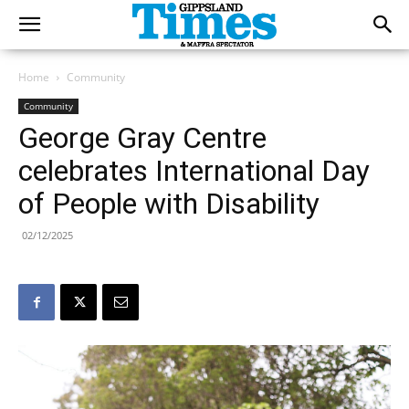
Home
Community
Community
George Gray Centre
celebrates International Day
of People with Disability
02/12/2025