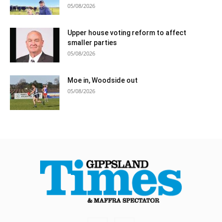
05/08/2026
Upper house voting reform to affect
smaller parties
05/08/2026
Moe in, Woodside out
05/08/2026