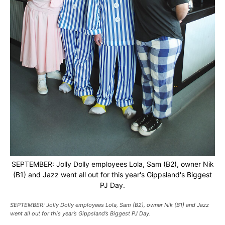
SEPTEMBER: Jolly Dolly employees Lola, Sam (B2), owner Nik
(B1) and Jazz went all out for this year's Gippsland's Biggest
PJ Day.
SEPTEMBER: Jolly Dolly employees Lola, Sam (B2), owner Nik (B1) and Jazz
went all out for this year’s Gippsland’s Biggest PJ Day.