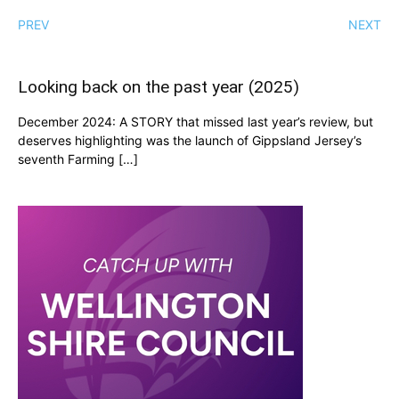
PREV
NEXT
Looking back on the past year (2025)
December 2024: A STORY that missed last year’s review, but
deserves highlighting was the launch of Gippsland Jersey’s
seventh Farming […]