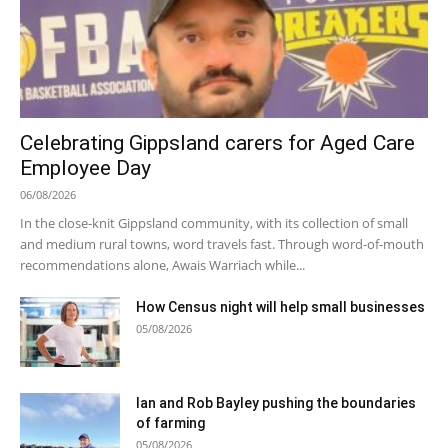
Celebrating Gippsland carers for Aged Care
Employee Day
06/08/2026
In the close-knit Gippsland community, with its collection of small
and medium rural towns, word travels fast. Through word-of-mouth
recommendations alone, Awais Warriach while...
How Census night will help small businesses
05/08/2026
Ian and Rob Bayley pushing the boundaries
of farming
05/08/2026