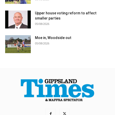
Upper house voting reform to affect
smaller parties
05/08/2026
Moe in, Woodside out
05/08/2026