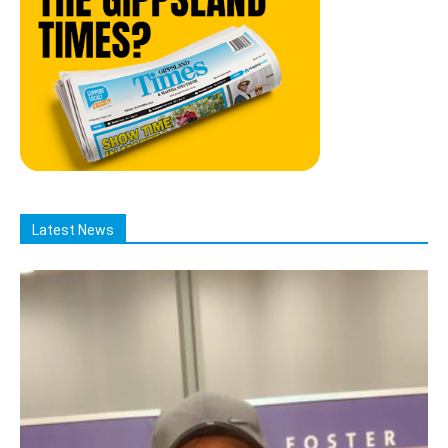
Latest News