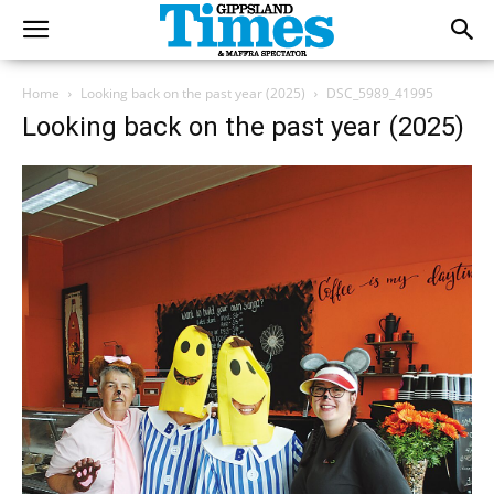
Home
Looking back on the past year (2025)
DSC_5989_41995
Looking back on the past year (2025)