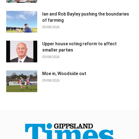
Ian and Rob Bayley pushing the boundaries
of farming
05/08/2026
Upper house voting reform to affect
smaller parties
05/08/2026
Moe in, Woodside out
05/08/2026