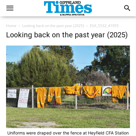
Home
Looking back on the past year (2025)
ESA_5532_41955
Looking back on the past year (2025)
Uniforms were draped over the fence at Heyfield CFA Station