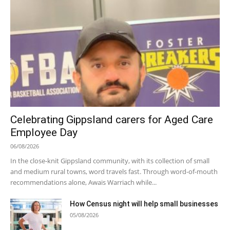
Celebrating Gippsland carers for Aged Care
Employee Day
06/08/2026
In the close-knit Gippsland community, with its collection of small
and medium rural towns, word travels fast. Through word-of-mouth
recommendations alone, Awais Warriach while...
How Census night will help small businesses
05/08/2026