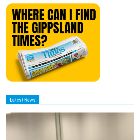
Latest News