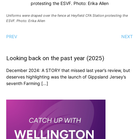
protesting the ESVF. Photo: Erika Allen
Uniforms were draped over the fence at Heyfield CFA Station protesting the
ESVF. Photo: Erika Allen
PREV
NEXT
Looking back on the past year (2025)
December 2024: A STORY that missed last year’s review, but
deserves highlighting was the launch of Gippsland Jersey’s
seventh Farming […]