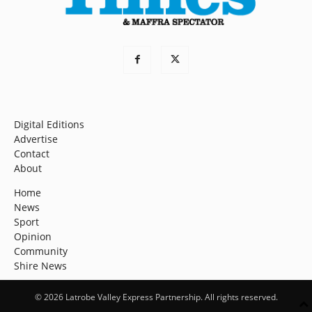
Digital Editions
Advertise
Contact
About
Home
News
Sport
Opinion
Community
Shire News
© 2026 Latrobe Valley Express Partnership. All rights reserved.