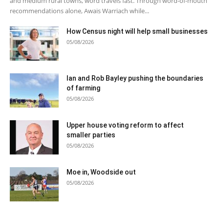
and medium rural towns, word travels fast. Through word-of-mouth
recommendations alone, Awais Warriach while...
How Census night will help small businesses
05/08/2026
Ian and Rob Bayley pushing the boundaries
of farming
05/08/2026
Upper house voting reform to affect
smaller parties
05/08/2026
Moe in, Woodside out
05/08/2026