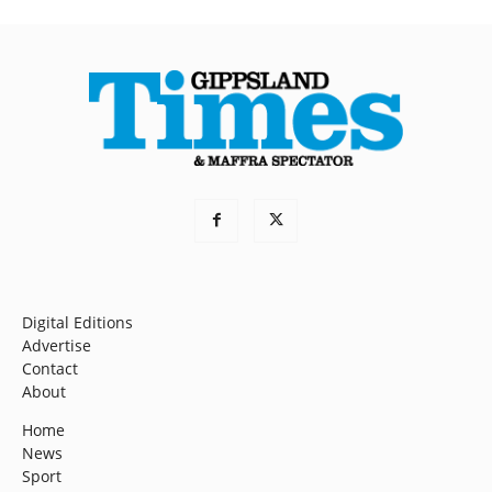
Digital Editions
Advertise
Contact
About
Home
News
Sport