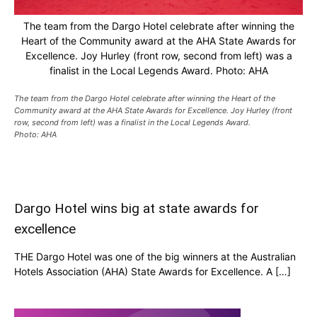
The team from the Dargo Hotel celebrate after winning the
Heart of the Community award at the AHA State Awards for
Excellence. Joy Hurley (front row, second from left) was a
finalist in the Local Legends Award. Photo: AHA
The team from the Dargo Hotel celebrate after winning the Heart of the
Community award at the AHA State Awards for Excellence. Joy Hurley (front
row, second from left) was a finalist in the Local Legends Award.
Photo: AHA
Dargo Hotel wins big at state awards for
excellence
THE Dargo Hotel was one of the big winners at the Australian
Hotels Association (AHA) State Awards for Excellence. A […]