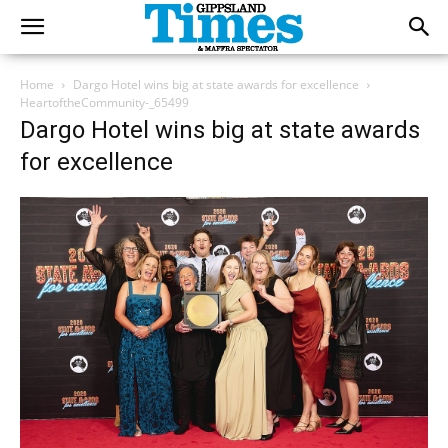
Home
Dargo Hotel wins big at state awards for excellence
HeartoftheCommunity-_65499
Dargo Hotel wins big at state awards
for excellence