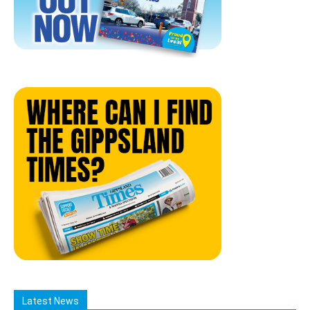
Latest News