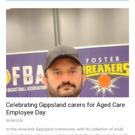
Celebrating Gippsland carers for Aged Care
Employee Day
06/08/2026
In the close-knit Gippsland community, with its collection of small