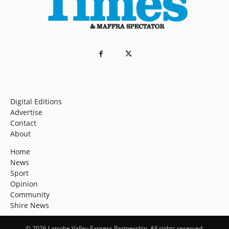
Digital Editions
Advertise
Contact
About
Home
News
Sport
Opinion
Community
Shire News
© 2026 Latrobe Valley Express Partnership. All rights reserved.