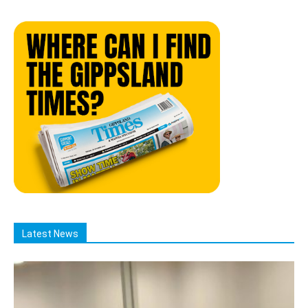
Latest News