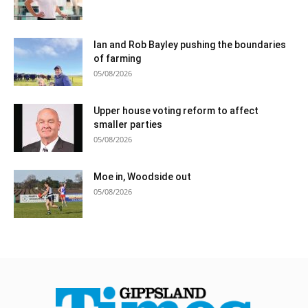
Ian and Rob Bayley pushing the boundaries
of farming
05/08/2026
Upper house voting reform to affect
smaller parties
05/08/2026
Moe in, Woodside out
05/08/2026