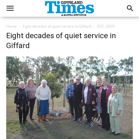
Home
Eight decades of quiet service in Giffard
DSC_0505
Eight decades of quiet service in
Giffard