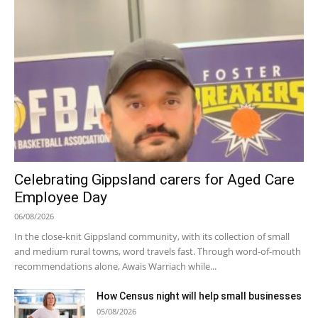
Celebrating Gippsland carers for Aged Care
Employee Day
06/08/2026
In the close-knit Gippsland community, with its collection of small
and medium rural towns, word travels fast. Through word-of-mouth
recommendations alone, Awais Warriach while...
How Census night will help small businesses
05/08/2026