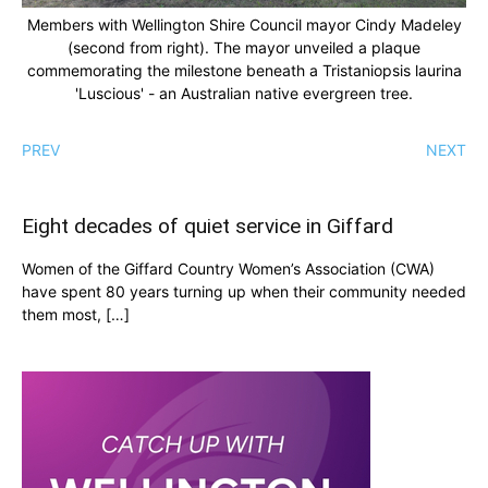
Members with Wellington Shire Council mayor Cindy Madeley
(second from right). The mayor unveiled a plaque
commemorating the milestone beneath a Tristaniopsis laurina
'Luscious' - an Australian native evergreen tree.
PREV
NEXT
Eight decades of quiet service in Giffard
Women of the Giffard Country Women’s Association (CWA)
have spent 80 years turning up when their community needed
them most, […]