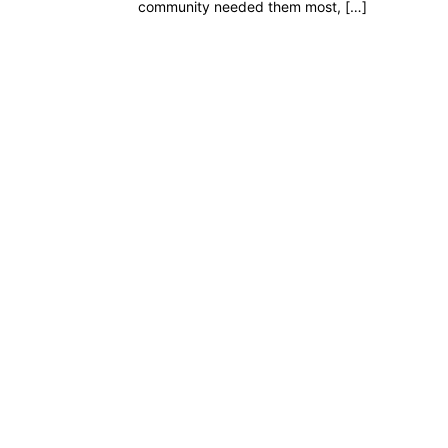
community needed them most, […]