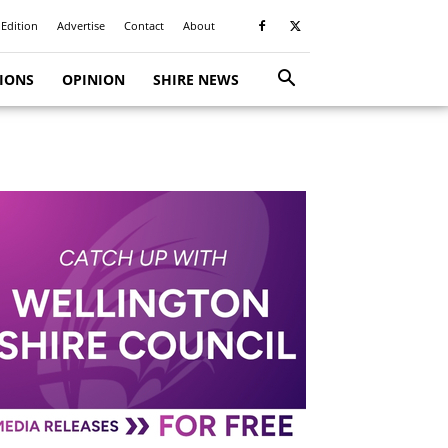
 Edition
Advertise
Contact
About
TIONS
OPINION
SHIRE NEWS