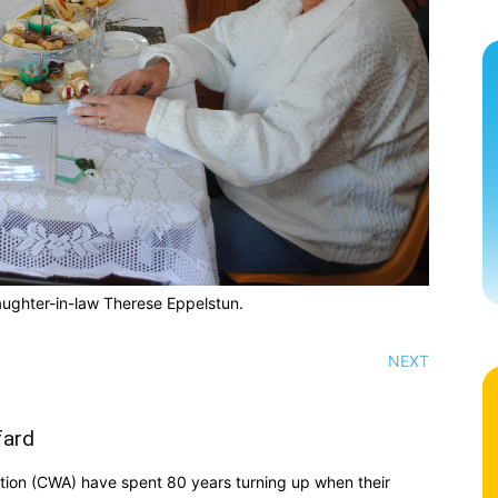
ughter-in-law Therese Eppelstun.
NEXT
fard
ion (CWA) have spent 80 years turning up when their