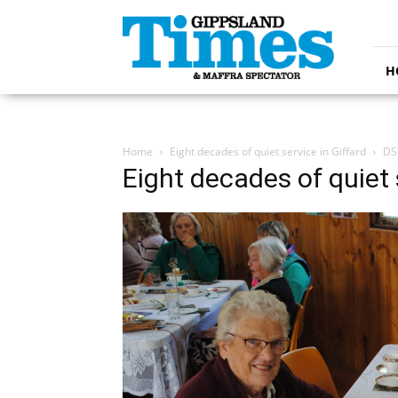
Gippsland
Times
H
Home
Eight decades of quiet service in Giffard
DS
Eight decades of quiet 