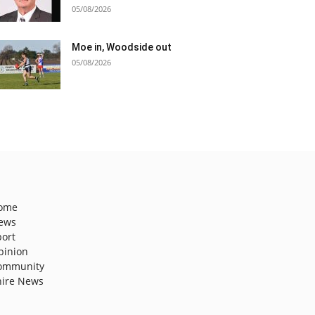
05/08/2026
Moe in, Woodside out
05/08/2026
ome
ews
port
pinion
ommunity
hire News