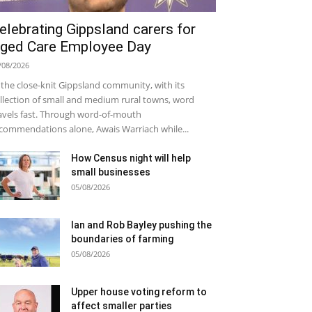
elebrating Gippsland carers for
ged Care Employee Day
/08/2026
 the close-knit Gippsland community, with its
llection of small and medium rural towns, word
avels fast. Through word-of-mouth
commendations alone, Awais Warriach while...
How Census night will help
small businesses
05/08/2026
Ian and Rob Bayley pushing the
boundaries of farming
05/08/2026
Upper house voting reform to
affect smaller parties