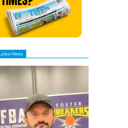
Latest News