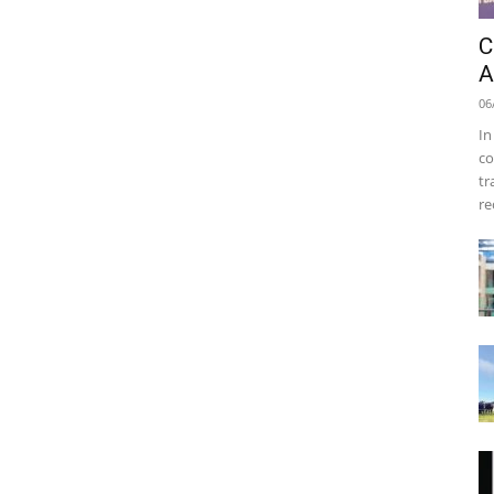
C
A
06
In
co
tr
re