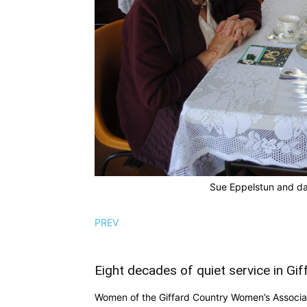
Sue Eppelstun and da
PREV
Eight decades of quiet service in Gif
Women of the Giffard Country Women’s Associat