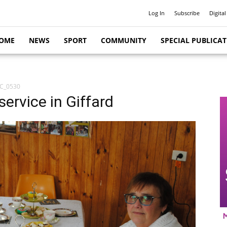
Log In
Subscribe
Digital
OME
NEWS
SPORT
COMMUNITY
SPECIAL PUBLICA
C_0530
service in Giffard