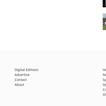
Digital Editions
H
Advertise
N
Contact
S
About
O
C
S