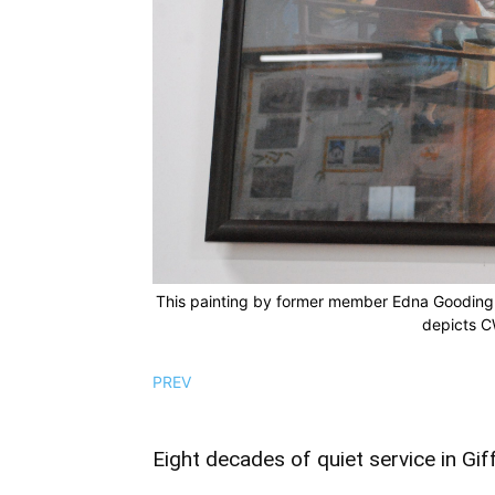
This painting by former member Edna Gooding, w
depicts C
PREV
Eight decades of quiet service in Gif