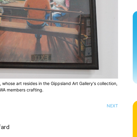
hose art resides in the Gippsland Art Gallery's collection,
WA members crafting.
NEXT
fard