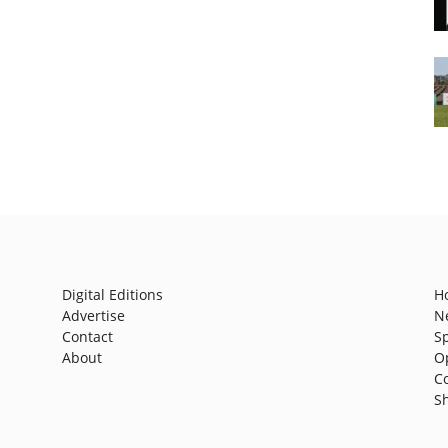
Digital Editions
H
Advertise
N
Contact
S
About
O
C
S