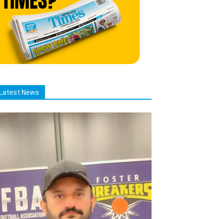
Latest News