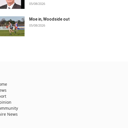
05/08/2026
Moe in, Woodside out
05/08/2026
ome
ews
port
pinion
ommunity
hire News