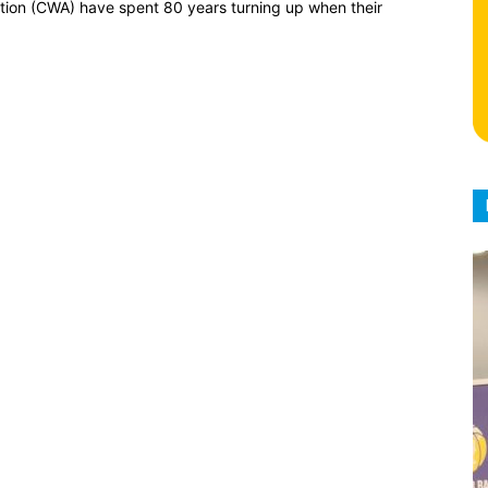
ion (CWA) have spent 80 years turning up when their