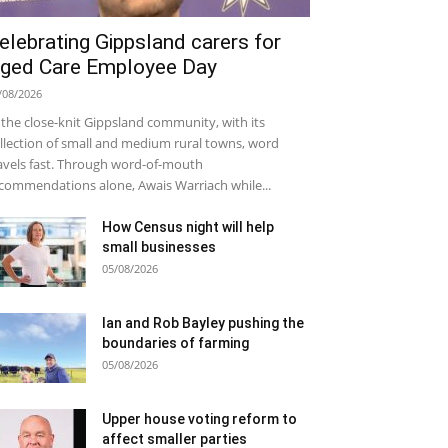
elebrating Gippsland carers for
ged Care Employee Day
/08/2026
 the close-knit Gippsland community, with its
llection of small and medium rural towns, word
avels fast. Through word-of-mouth
commendations alone, Awais Warriach while...
How Census night will help
small businesses
05/08/2026
Ian and Rob Bayley pushing the
boundaries of farming
05/08/2026
Upper house voting reform to
affect smaller parties