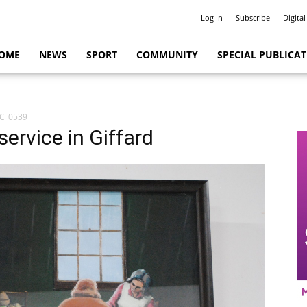
Log In
Subscribe
Digital
OME
NEWS
SPORT
COMMUNITY
SPECIAL PUBLICA
C_0539
service in Giffard