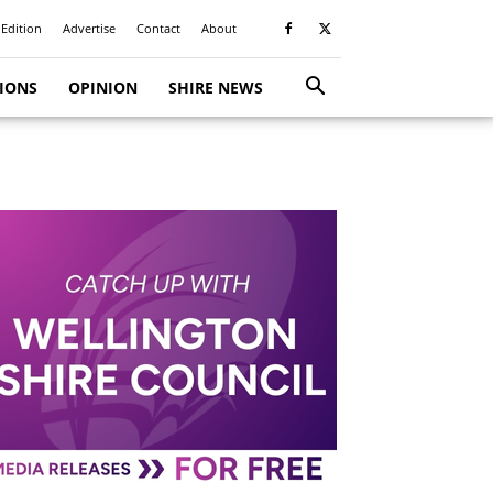
 Edition
Advertise
Contact
About
TIONS
OPINION
SHIRE NEWS