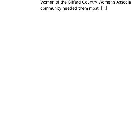
Women of the Giffard Country Women’s Associat
community needed them most, […]