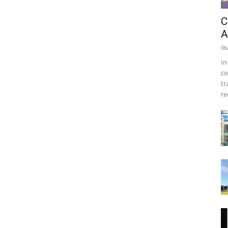
C
A
06
In
co
tr
re