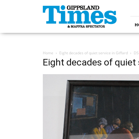
Gippsland
Times
H
Home
Eight decades of quiet service in Giffard
DS
Eight decades of quiet 