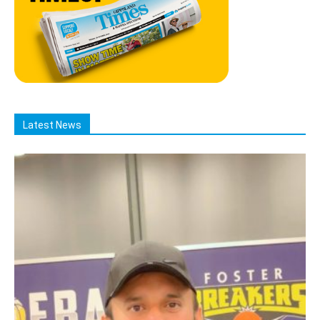
Latest News