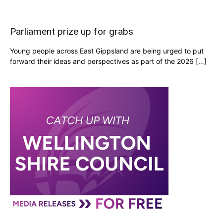
Parliament prize up for grabs
Young people across East Gippsland are being urged to put
forward their ideas and perspectives as part of the 2026 […]