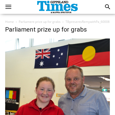
Home
Parliament prize up for grabs
TBpresentsRemywithPa_60008
Parliament prize up for grabs