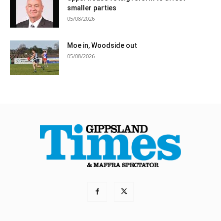
smaller parties
05/08/2026
Moe in, Woodside out
05/08/2026