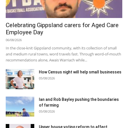
Celebrating Gippsland carers for Aged Care
Employee Day
06/08/2026
In the close-knit Gippsland community, with its collection of small
and medium rural towns, word travels fast. Through word-of-mouth
recommendations alone, Awais Warriach while...
How Census night will help small businesses
05/08/2026
Ian and Rob Bayley pushing the boundaries
of farming
05/08/2026
Upper house voting reform to affect