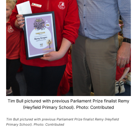
Tim Bull pictured with previous Parliament Prize finalist Remy
(Heyfield Primary School). Photo: Contributed
Tim Bull pictured with previous Parliament Prize finalist Remy (Heyfield
Primary School). Photo: Contributed